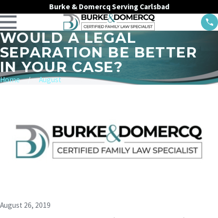
Burke & Domercq Serving Carlsbad
WOULD A LEGAL
SEPARATION BE BETTER
IN YOUR CASE?
Home
August
August 26, 2019