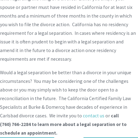
spouse or partner must have resided in California for at least six
months and a minimum of three months in the county in which
you wish to file the divorce action. California has no residency
requirement for a legal separation. In cases where residency is an
issue it is often prudent to begin with a legal separation and
amend it in the future to a divorce action once residency
requirements are met if necessary.
Would a legal separation be better than a divorce in your unique
circumstances? You may be considering one of the challenges
above or you may simply wish to keep the door open to a
reconciliation in the future. The California Certified Family Law
Specialists at Burke & Domercq have decades of experience in
Carlsbad divorce cases. We invite you to
contact us
or
call
(760) 766-2284
to learn more about a legal separation or to
schedule an appointment.