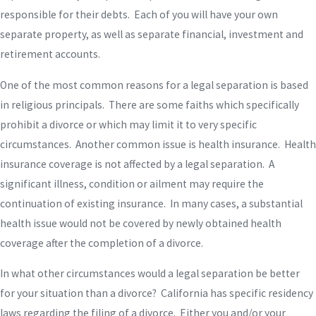
responsible for their debts. Each of you will have your own
separate property, as well as separate financial, investment and
retirement accounts.
One of the most common reasons for a legal separation is based
in religious principals. There are some faiths which specifically
prohibit a divorce or which may limit it to very specific
circumstances. Another common issue is health insurance. Health
insurance coverage is not affected by a legal separation. A
significant illness, condition or ailment may require the
continuation of existing insurance. In many cases, a substantial
health issue would not be covered by newly obtained health
coverage after the completion of a divorce.
In what other circumstances would a legal separation be better
for your situation than a divorce? California has specific residency
laws regarding the filing of a divorce. Either you and/or your