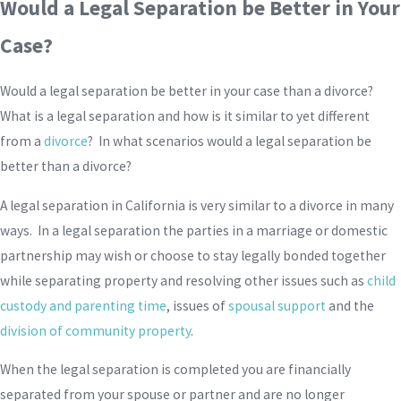
Would a Legal Separation be Better in Your
Case?
Would a legal separation be better in your case than a divorce?
What is a legal separation and how is it similar to yet different
from a
divorce
? In what scenarios would a legal separation be
better than a divorce?
A legal separation in California is very similar to a divorce in many
ways. In a legal separation the parties in a marriage or domestic
partnership may wish or choose to stay legally bonded together
while separating property and resolving other issues such as
child
custody and parenting time
, issues of
spousal support
and the
division of community property
.
When the legal separation is completed you are financially
separated from your spouse or partner and are no longer