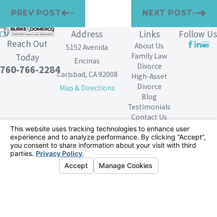
PREV POST
NEXT POST
Address
Links
Follow Us
Reach Out
About Us
5152 Avenida
Family Law
Today
Encinas
Divorce
760-766-2284
Carlsbad, CA 92008
High-Asset
Divorce
Map & Directions
Blog
Testimonials
Contact Us
The information on this website is for general
information purposes only. Nothing on this site should
be taken as legal advice for any individual case or
situation.
This information is not intended to create, and receipt or
viewing does not constitute, an attorney-client
relationship.
© 2026 All Rights Reserved.
Your Privacy
Choices
Site Map
Privacy Policy
Site Search