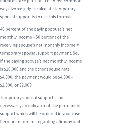
initial divorce petition. The most common
way divorce judges calculate temporary
spousal support is to use this formula:
40 percent of the paying spouse’s net
monthly income – 50 percent of the
receiving spouse’s net monthly income =
temporary spousal support payment. So,
if the paying spouse’s net monthly income
is $10,000 and the other spouse nets
$4,000, the payment would be $4,000 –
$2,000, or $2,000.
Temporary spousal support is not
necessarily an indicator of the permanent
support which will be ordered in your case.
Permanent orders regarding alimony and