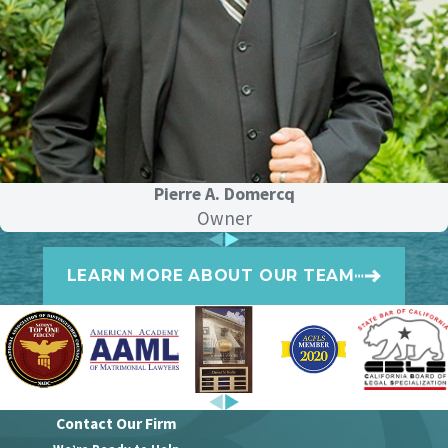
Considering this shift, it is now vital for
the ex-spouse who pays to think
strategically. Here are five approaches
that help minimize tax obligations:
Negotiate a lump-sum
payment:
Instead of making monthly
Pierre A. Domercq
alimony payments, consider
Owner
negotiating a lump-sum payment. It
can simplify your tax situation and
potentially reduce your overall tax
LEARN MORE ABOUT OUR TEAM
burden.
Utilize property
transfers:
Incorporate property
transfers into your divorce settlement.
Transferring property can sometimes
be more tax-efficient than cash
payments.
Contact Our Firm