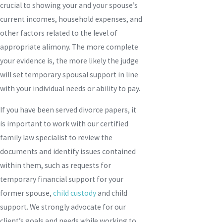
crucial to showing your and your spouse’s
current incomes, household expenses, and
other factors related to the level of
appropriate alimony. The more complete
your evidence is, the more likely the judge
will set temporary spousal support in line
with your individual needs or ability to pay.
If you have been served divorce papers, it
is important to work with our certified
family law specialist to review the
documents and identify issues contained
within them, such as requests for
temporary financial support for your
former spouse,
child custody
and child
support. We strongly advocate for our
client’s goals and needs while working to