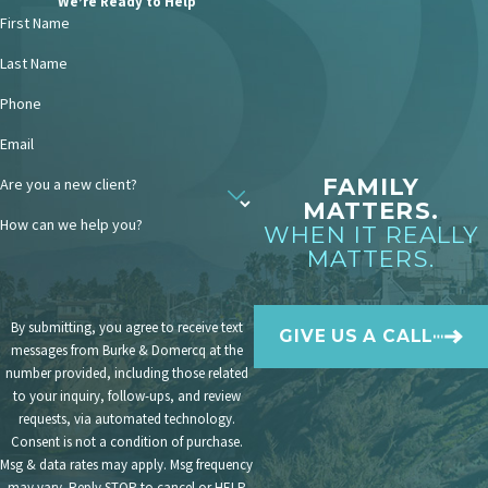
We’re Ready to Help
Maximize deductions on state
First Name
taxes:
While federal tax laws no longer
allow alimony deductions,
California
Last Name
still permits deductions
for alimony
payments on state tax returns.
Phone
Consider alimony trusts:
Setting up
Email
an alimony trust can provide tax
benefits. The trust can make alimony
FAMILY
Are you a new client?
payments on your behalf, and the
MATTERS.
income generated by the trust can be
How can we help you?
WHEN IT REALLY
taxed at potentially lower rates.
MATTERS.
Plan for tax-efficient
investments:
Invest in tax-efficient
assets like municipal bonds (which
By submitting, you agree to receive text
GIVE US A CALL
generate tax-free interest income) to
messages from Burke & Domercq at the
generate revenue for alimony
number provided, including those related
payments.
to your inquiry, follow-ups, and review
requests, via automated technology.
Navigating the tax implications of
Consent is not a condition of purchase.
alimony payments can be complex.
Msg & data rates may apply. Msg frequency
may vary. Reply STOP to cancel or HELP