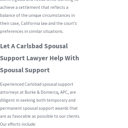
achieve a settlement that reflects a
balance of the unique circumstances in
their case, California law and the court’s
preferences in similar situations.
Let A Carlsbad Spousal
Support Lawyer Help With
Spousal Support
Experienced Carlsbad spousal support
attorneys at
Burke & Domercq, APC
, are
diligent in seeking both temporary and
permanent spousal support awards that
are as favorable as possible to our clients.
Our efforts include: