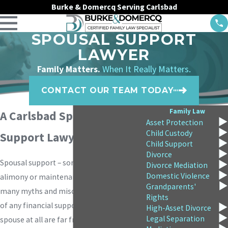
Burke & Domercq Serving Carlsbad
SPOUSAL SUPPORT
LAWYER
Family Matters.
When It Really Matters.
CONTACT OUR TEAM TODAY
Family Law
A Carlsbad Spousal
Asset Protection
Child Custody
Support Lawyer
Child Support
Divorce
Spousal support – sometimes called
Divorce Mediation
Domestic Violence
alimony or maintenance – is the subject of
Grandparents'
many myths and misconceptions. Awards
Rights
of any financial support for a former
High-Asset Divorce
Legal Separation
spouse at all are far from automatic, and