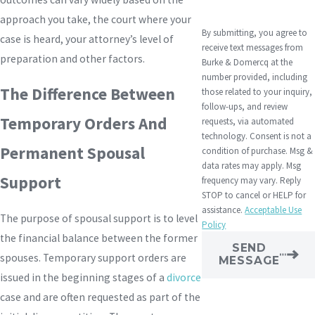
approach you take, the court where your
By submitting, you agree to
case is heard, your attorney’s level of
receive text messages from
preparation and other factors.
Burke & Domercq at the
number provided, including
The Difference Between
those related to your inquiry,
follow-ups, and review
Temporary Orders And
requests, via automated
technology. Consent is not a
Permanent Spousal
condition of purchase. Msg &
data rates may apply. Msg
Support
frequency may vary. Reply
STOP to cancel or HELP for
assistance.
Acceptable Use
The purpose of spousal support is to level
Policy
the financial balance between the former
SEND
spouses. Temporary support orders are
MESSAGE
issued in the beginning stages of a
divorce
case and are often requested as part of the