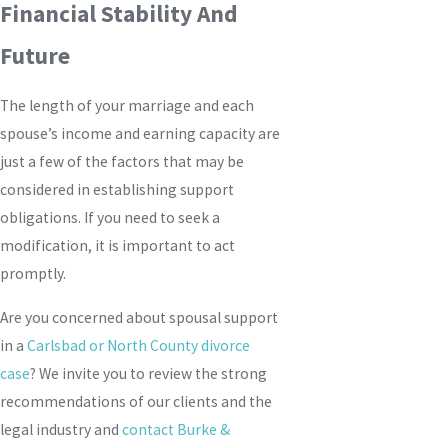
Financial Stability And
Future
The length of your marriage and each
spouse’s income and earning capacity are
just a few of the factors that may be
considered in establishing support
obligations. If you need to seek a
modification, it is important to act
promptly.
Are you concerned about spousal support
in a
Carlsbad or North County divorce
case
? We invite you to review the strong
recommendations of our clients and the
legal industry and
contact
Burke &