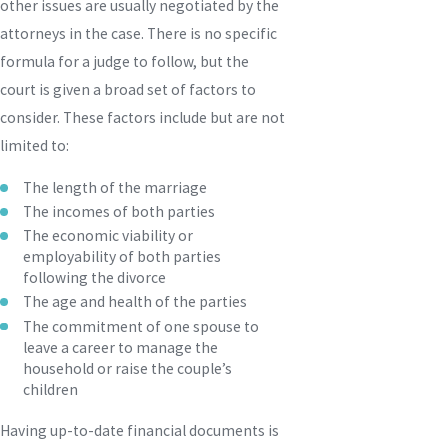
other issues are usually negotiated by the
attorneys in the case. There is no specific
formula for a judge to follow, but the
court is given a broad set of factors to
consider. These factors include but are not
limited to:
The length of the marriage
The incomes of both parties
The economic viability or
employability of both parties
following the divorce
The age and health of the parties
The commitment of one spouse to
leave a career to manage the
household or raise the couple’s
children
Having up-to-date financial documents is