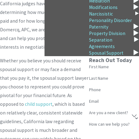
Mediation
California judges have broad discretion in
Modifications
determining how much support will be
Narcissistic
Personality Disorder
paid and for how long. At
Burke &
Paternity
Domercq, APC
, we are fluent in these laws
Property Division
and can help you protect your best
Separation
Agreements
interests in negotiation and litigation.
Spousal Support
Reach Out Today
Whether you believe you should receive
First Name
spousal support or may face a demand
that you pay it, the spousal support lawyer
Last Name
you choose to represent you could prove
Phone
pivotal for your financial future. As
Email
opposed to
child support
, which is based
Are you a new client?
on relatively clear, consistent statewide
guidelines, California law regarding
How can we help you?
spousal support is much broader and
outcomes can vary widely based on the