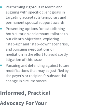
Performing rigorous research and
aligning with specific client goals in
targeting acceptable temporary and
permanent spousal support awards
Presenting options for establishing
both duration and amount tailored to
our client’s objectives, exploring
“step-up” and “step-down” scenarios,
and pursuing negotiations or
mediation in the effort to avoid costly
litigation of this issue
Pursuing and defending against future
modifications that may be justified by
the payer’s or recipient’s substantial
change in circumstances
Informed, Practical
Advocacy For Your