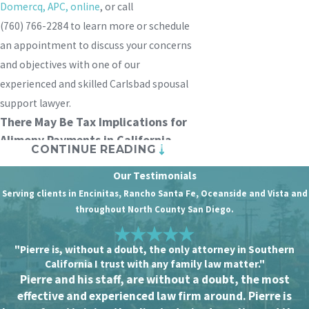
Domercq, APC
, online
, or call
(760) 766-2284
to learn more or schedule
an appointment to discuss your concerns
and objectives with one of our
experienced and skilled Carlsbad spousal
support lawyer.
There May Be Tax Implications for
Alimony Payments in California
CONTINUE READING
Spousal support, also known as alimony, is
Our Testimonials
a financial payment that one ex-spouse
Serving clients in Encinitas, Rancho Santa Fe, Oceanside and Vista and
makes to the other after a divorce. The
throughout North County San Diego.
purpose of alimony is to help the lower-
earning spouse maintain a standard of
"Pierre is, without a doubt, the only attorney in Southern
California I trust with any family law matter."
living similar to what they had during the
Pierre and his staff, are without a doubt, the most
marriage. Alimony is typically paid when
effective and experienced law firm around. Pierre is
there is a significant difference in the