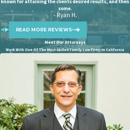
known for attaining the clients desired results, and then
incomes of the two ex-spouses. The court
some.
- Ryan H.
decides the amount and duration of
alimony based on various factors, such as
READ MORE REVIEWS
the length of the marriage, the age and
health of both parties as well as their
Meet Our Attorneys
financial needs and abilities.
Work With One Of The Most Skilled Family Law Firms In California
Tax implications can be significant
for the spouse who pays
Due to changes in
federal tax laws
that
took effect in 2019, spousal support
payments are no longer tax-deductible for
the payer. This means that the person
paying alimony must pay taxes on their
full income, including the amount used for
alimony.