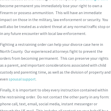
become permanent you immediately lose your right to own a
firearm or possess ammunition. This will have an immediate
impact on those in the military, law enforcement or security. You
will also be treated as a violent threat at any normal traffic stop or
in any future encounter with local law enforcement.
Fighting a restraining order can help your divorce case here in
North County. Our experienced attorneys fight to prevent the
orders from becoming permanent. This can preserve your rights
as a parent, and important considerations associated with child
custody and parenting time, as well as the division of property and
even
spousal support
.
Finally, it is important to obey every instruction contained within
the restraining order. Do not contact the other party in any form:
phone call, text, email, social media, instant messenger or
through the US mail. This includes all contact on your behalf by a