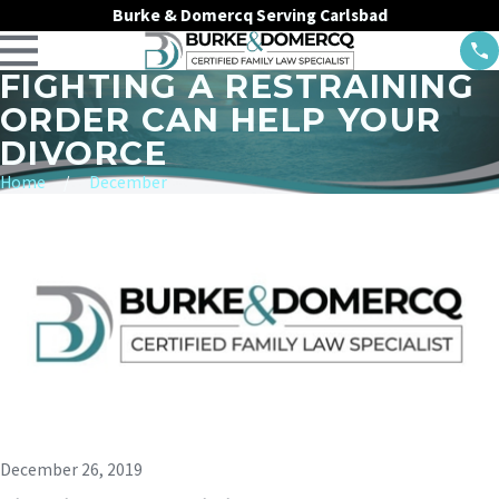
Burke & Domercq Serving Carlsbad
FIGHTING A RESTRAINING
ORDER CAN HELP YOUR
DIVORCE
Home
December
December 26, 2019