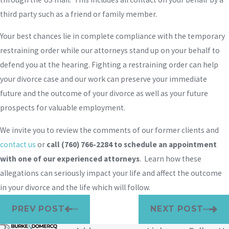
third party such as a friend or family member.
Your best chances lie in complete compliance with the temporary
restraining order while our attorneys stand up on your behalf to
defend you at the hearing. Fighting a restraining order can help
your divorce case and our work can preserve your immediate
future and the outcome of your divorce as well as your future
prospects for valuable employment.
We invite you to review the comments of our former clients and
contact us
or
call
(760) 766-2284
to schedule an appointment
with one of our experienced attorneys
. Learn how these
allegations can seriously impact your life and affect the outcome
in your divorce and the life which will follow.
PREV POST
NEXT POST