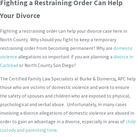
Fighting a Restraining Order Can Help
Your Divorce
Fighting a restraining order can help your divorce case here in
North County. Why should you fight to keep a temporary
restraining order from becoming permanent? Why are
domestic
violence
allegations so important if you are planning a
divorce in
Carlsbad
or North County San Diego?
The Certified Family Law Specialists at Burke & Domercq, APC help
those who are victims of domestic violence and work to ensure
the safety of spouses and children who are exposed to physical,
psychological and verbal abuse. Unfortunately, in many cases
involving a divorce allegations of domestic violence are abused in
order to gain an advantage in a divorce, especially in areas of
child
custody and parenting time
.