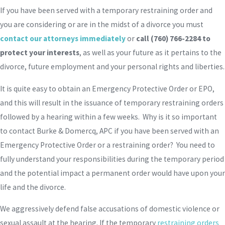
If you have been served with a temporary restraining order and
you are considering or are in the midst of a divorce you must
contact our attorneys immediately
or
call
(760) 766-2284
to
protect your interests
, as well as your future as it pertains to the
divorce, future employment and your personal rights and liberties.
It is quite easy to obtain an Emergency Protective Order or EPO,
and this will result in the issuance of temporary restraining orders
followed by a hearing within a few weeks. Why is it so important
to contact Burke & Domercq, APC if you have been served with an
Emergency Protective Order or a restraining order? You need to
fully understand your responsibilities during the temporary period
and the potential impact a permanent order would have upon your
life and the divorce.
We aggressively defend false accusations of domestic violence or
sexual assault at the hearing. If the temporary
restraining orders