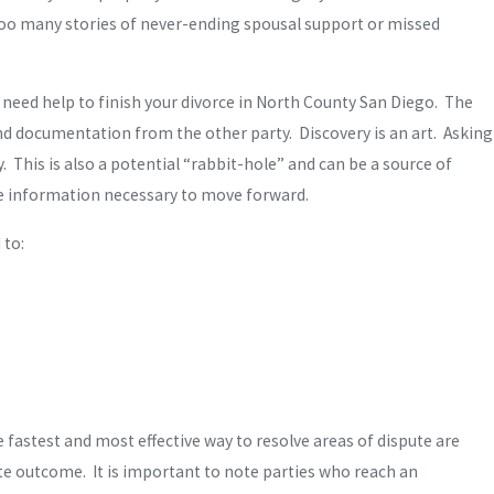
too many stories of never-ending spousal support or missed
need help to finish your divorce in North County San Diego. The
and documentation from the other party. Discovery is an art. Asking
. This is also a potential “rabbit-hole” and can be a source of
rate information necessary to move forward.
 to:
 fastest and most effective way to resolve areas of dispute are
te outcome. It is important to note parties who reach an