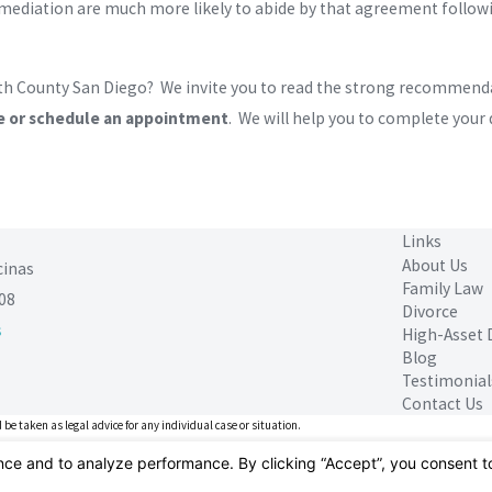
diation are much more likely to abide by that agreement followin
rth County San Diego? We invite you to read the strong recommendat
e or schedule an appointment
. We will help you to complete your
Links
About Us
cinas
Family Law
08
Divorce
s
High-Asset 
Blog
Testimonial
Contact Us
 be taken as legal advice for any individual case or situation.
ient relationship.