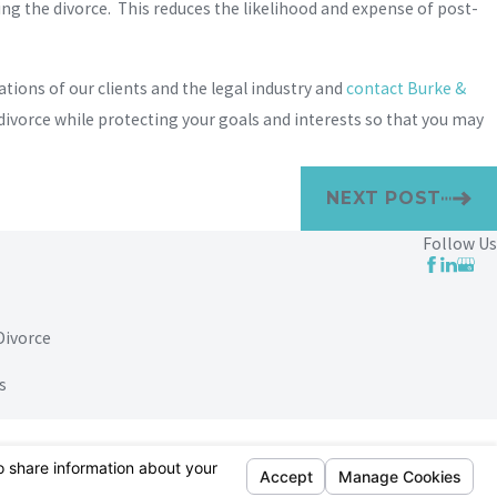
g the divorce. This reduces the likelihood and expense of post-
ions of our clients and the legal industry and
contact Burke &
 divorce while protecting your goals and interests so that you may
NEXT POST
Follow Us
Divorce
s