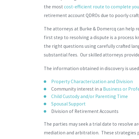
the most
cost-efficient route to complete you
retirement account QDROs due to poorly craf
The attorneys at Burke & Domercq can help re
first step to resolving a dispute is a proces
the right questions using carefully crafted la
substantial fees. Our skilled attorneys provid
The information obtained in discovery is used 
Property Characterization and Division
Community interest in a
Business or Profe
Child Custody and/or Parenting Time
Spousal Support
Division of Retirement Accounts
The parties may seek a trial date to resolve a
mediation and arbitration. These strategies 