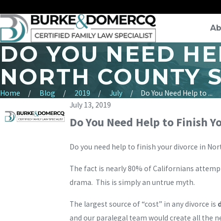
Ab
DO YOU NEED HEL
NORTH COUNTY 
Home
Blog
2019
July
Do You Need Help to ...
July 13, 2019
Do You Need Help to Finish Y
Do you need help to finish your divorce in 
The fact is nearly 80% of Californians attempt
drama. This is simply an untrue myth.
The largest source of “cost” in any divorce is
and our paralegal team would create all the 