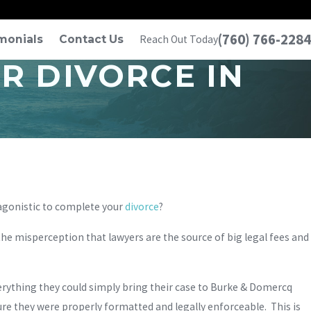
(760) 766-2284
monials
Contact Us
Reach Out Today
R DIVORCE IN
agonistic to complete your
divorce
?
 the misperception that lawyers are the source of big legal fees and
verything they could simply bring their case to Burke & Domercq
re they were properly formatted and legally enforceable. This is