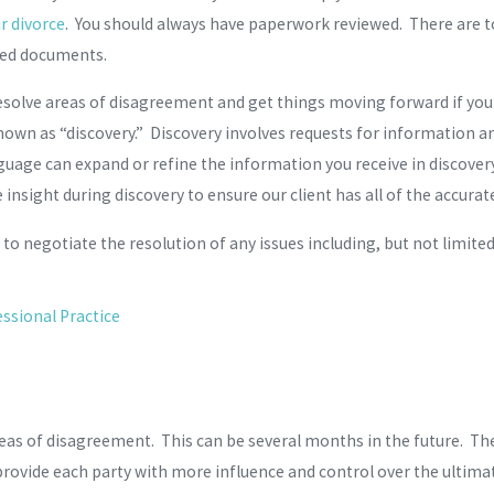
r divorce
. You should always have paperwork reviewed. There are 
ted documents.
solve areas of disagreement and get things moving forward if you 
s known as “discovery.” Discovery involves requests for information 
nguage can expand or refine the information you receive in discovery
e insight during discovery to ensure our client has all of the accu
to negotiate the resolution of any issues including, but not limited
ssional Practice
reas of disagreement. This can be several months in the future. The
provide each party with more influence and control over the ultima