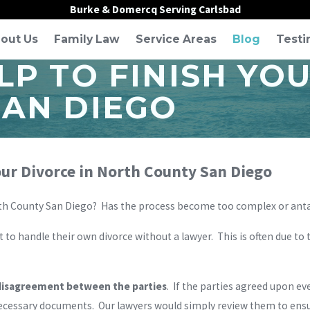
Burke & Domercq Serving Carlsbad
out Us
Family Law
Service Areas
Blog
Testi
P TO FINISH YOU
SAN DIEGO
our Divorce in North County San Diego
North County San Diego? Has the process become too complex or ant
 to handle their own divorce without a lawyer. This is often due to
disagreement between the parties
. If the parties agreed upon e
necessary documents. Our lawyers would simply review them to ensu