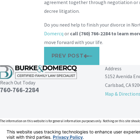
agreement together through negotiation or me
decree litigation.
Do you need help to finish your divorce in No
Domercq
or
call
(760) 766-2284
to learn mor
move forward with your life.
PREV POST
Address
5152 Avenida En
Reach Out Today
Carlsbad, CA 920
760-766-2284
Map & Direction
The information on this website is for general information purposes only. Nothing on this site should
This information is not intended to create, and receipt or viewing does not constitute, an attorney-cl
© 2026 All Rights Reserved.
Your Privacy Choices
Site Map
Privacy Policy
Site Search