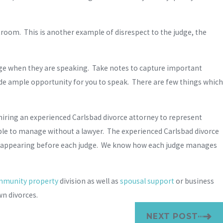
rtroom. This is another example of disrespect to the judge, the
judge when they are speaking. Take notes to capture important
ide ample opportunity for you to speak. There are few things which
iring an experienced Carlsbad divorce attorney to represent
ble to manage without a lawyer. The experienced Carlsbad divorce
ence appearing before each judge. We know how each judge manages
munity property
division as well as
spousal support
or business
n divorces.
NEXT POST