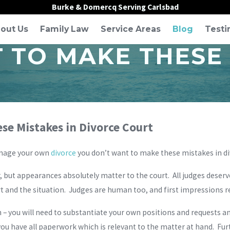
Burke & Domercq Serving Carlsbad
out Us
Family Law
Service Areas
Blog
Testi
 TO MAKE THESE 
se Mistakes in Divorce Court
anage your own
divorce
you don’t want to make these mistakes in di
, but appearances absolutely matter to the court. All judges deserve
t and the situation. Judges are human too, and first impressions re
 you will need to substantiate your own positions and requests and
ou have all paperwork which is relevant to the matter at hand. Furth