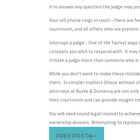
it to answer any question the judge may pos
Your cell phone rings in court – there are 
courtroom, and all others who are present.
Interrupt a judge – One of the fastest ways
concepts you wish to respond with. It may 
irritate a judge more than someone who is 
While you don’t want to make these mistake
them. In simpler matters (those without ch
attorneys at Burke & Domercq are not only 
their courtroom and can provide insight in
You will need sound legal counsel to achiev
ownership division. Attempting to represe
PREV POST