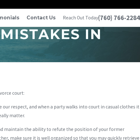
(760) 766-2284
monials
Contact Us
Reach Out Today
MISTAKES IN
vorce court:
 our respect, and when a party walks into court in casual clothes it
ally matter.
 maintain the ability to refute the position of your former
er, make sure it is well organized so that you may quickly retrieve