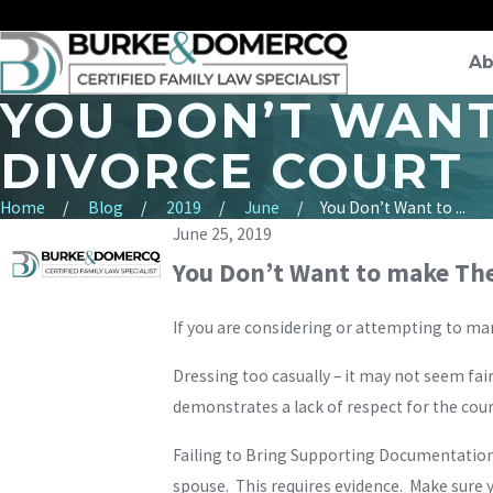
Ab
YOU DON’T WANT
DIVORCE COURT
Home
Blog
2019
June
You Don’t Want to ...
June 25, 2019
You Don’t Want to make The
If you are considering or attempting to m
Dressing too casually – it may not seem fair
demonstrates a lack of respect for the cour
Failing to Bring Supporting Documentation –
spouse. This requires evidence. Make sure y