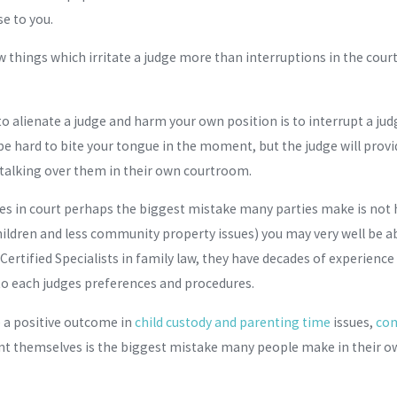
e to you.
few things which irritate a judge more than interruptions in the cou
 to alienate a judge and harm your own position is to interrupt a 
be hard to bite your tongue in the moment, but the judge will prov
talking over them in their own courtroom.
s in court perhaps the biggest mistake many parties make is not h
ildren and less community property issues) you may very well be a
Certified Specialists in family law, they have decades of experi
to each judges preferences and procedures.
e a positive outcome in
child custody and parenting time
issues,
com
nt themselves is the biggest mistake many people make in their ow