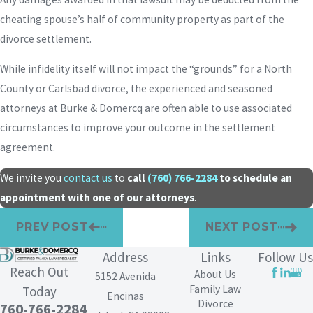
cheating spouse’s half of community property as part of the
divorce settlement.
While infidelity itself will not impact the “grounds” for a North
County or Carlsbad divorce, the experienced and seasoned
attorneys at Burke & Domercq are often able to use associated
circumstances to improve your outcome in the settlement
agreement.
We invite you
contact us
to
call
(760) 766-2284
to schedule an
appointment with one of our attorneys
.
PREV POST
NEXT POST
Address
Links
Follow Us
Reach Out
About Us
5152 Avenida
Family Law
Today
Encinas
Divorce
760-766-2284