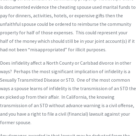
is documented evidence the cheating spouse used marital funds to
pay for dinners, activities, hotels, or expensive gifts then the
unfaithful spouse could be ordered to reimburse the community
property for half of those expenses. This could represent your
half of the money which should still be in your joint account(s) if it
had not been “misappropriated” for illicit purposes.
Does infidelity affect a North County or Carlsbad divorce in other
ways? Perhaps the most significant implication of infidelity is a
Sexually Transmitted Disease or STD. One of the most common
ways a spouse learns of infidelity is the transmission of an STD the
ex picked up from their affair. In California, the knowing
transmission of an STD without advance warning is a civil offense,
and you have a right to file a civil (financial) lawsuit against your
former spouse.
Any damages awarded in that lawsuit may be deducted from the