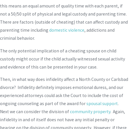
this means an equal amount of quality time with each parent, if
not a 50/50 split of physical and legal custody and parenting time.
There are factors (outside of cheating) that can affect custody and
parenting time including
domestic violence
, addictions and
criminal behavior.
The only potential implication of a cheating spouse on child
custody might occur if the child actually witnessed sexual activity
and evidence of this can be presented in your case.
Then, in what way does infidelity affect a North County or Carlsbad
divorce? Infidelity definitely imposes emotional duress, and our
experienced attorneys could ask the Court to include the cost of
ongoing counseling as part of the award for
spousal support
.
Next we can consider the division of
community property
. Again,
infidelity in and of itself does not have any initial penalty or
bearing on the division of community property. However, if there