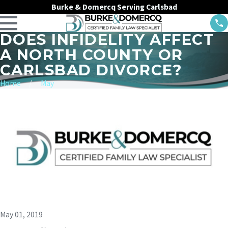
Burke & Domercq Serving Carlsbad
DOES INFIDELITY AFFECT
A NORTH COUNTY OR
CARLSBAD DIVORCE?
Home
May
May 01, 2019