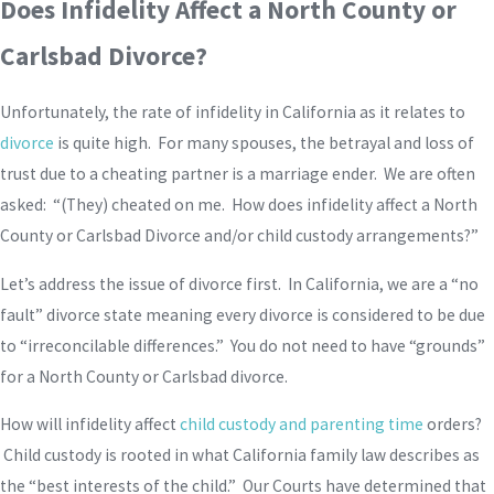
Does Infidelity Affect a North County or
Carlsbad Divorce?
Unfortunately, the rate of infidelity in California as it relates to
divorce
is quite high. For many spouses, the betrayal and loss of
trust due to a cheating partner is a marriage ender. We are often
asked: “(They) cheated on me. How does infidelity affect a North
County or Carlsbad Divorce and/or child custody arrangements?”
Let’s address the issue of divorce first. In California, we are a “no
fault” divorce state meaning every divorce is considered to be due
to “irreconcilable differences.” You do not need to have “grounds”
for a North County or Carlsbad divorce.
How will infidelity affect
child custody and parenting time
orders?
Child custody is rooted in what California family law describes as
the “best interests of the child.” Our Courts have determined that