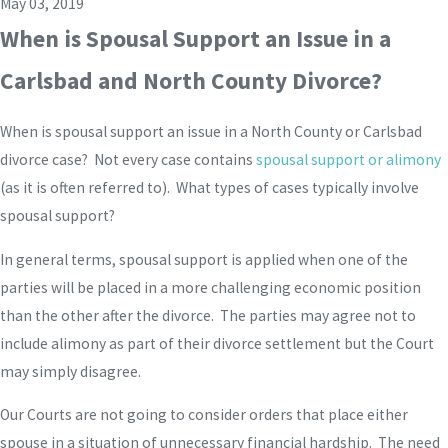
May 03, 2019
When is Spousal Support an Issue in a
Carlsbad and North County Divorce?
When is spousal support an issue in a North County or Carlsbad
divorce case? Not every case contains
spousal support or alimony
(as it is often referred to). What types of cases typically involve
spousal support?
In general terms, spousal support is applied when one of the
parties will be placed in a more challenging economic position
than the other after the divorce. The parties may agree not to
include alimony as part of their divorce settlement but the Court
may simply disagree.
Our Courts are not going to consider orders that place either
spouse in a situation of unnecessary financial hardship. The need