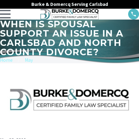
Burke & Domercq Serving Carlsbad
WHEN IS SPOUSAL
SUPPORT AN ISSUE IN A
CARLSBAD AND NORTH
COUNTY DIVORCE?
Home
May