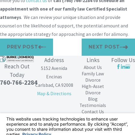
invite you to
contact us
or
call
(760) 766-2284
to schedule an
appointment with one of our family law Certified Specialist
attorneys
. We can review your unique situation and provide
counsel on the likelihood of support, the potential amount and
the appropriate strategy for approaching an order for alimony.
PREV POST
NEXT POST
Address
Links
Follow Us
Reach Out
About Us
5152 Avenida
Family Law
Today
Encinas
Divorce
760-766-2284
Carlsbad, CA 92008
High-Asset
Divorce
Map & Directions
Blog
Testimonials
Contact Us
The information on this website is for general
information purposes only. Nothing on this site should
be taken as legal advice for any individual case or
situation.