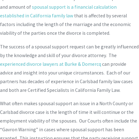
and amount of
spousal support is a financial calculation
established in California family law
that is affected by several
factors including the length of the marriage and the economic
viability of the parties once the divorce is completed.
The success of a spousal support request can be greatly influenced
by the knowledge and skill of your divorce attorney. The
experienced divorce lawyers at Burke & Domercq
can provide
advice and insight into your unique circumstances. Each of our
partners has decades of experience in Carlsbad family law cases
and both are Certified Specialists in California Family Law.
What often makes spousal support an issue in a North County or
Carlsbad divorce case is the length of time it will continue or the
employment viability of the spouses. Our Courts often include the
“Gavron Warning” in cases where spousal support has been
granted. This instruction ensures that the party receiving support