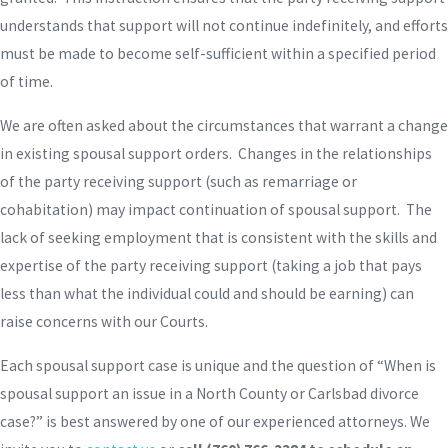
understands that support will not continue indefinitely, and efforts
must be made to become self-sufficient within a specified period
of time.
We are often asked about the circumstances that warrant a change
in existing spousal support orders. Changes in the relationships
of the party receiving support (such as remarriage or
cohabitation) may impact continuation of spousal support. The
lack of seeking employment that is consistent with the skills and
expertise of the party receiving support (taking a job that pays
less than what the individual could and should be earning) can
raise concerns with our Courts.
Each spousal support case is unique and the question of “When is
spousal support an issue in a North County or Carlsbad divorce
case?” is best answered by one of our experienced attorneys. We