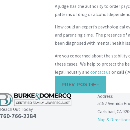
A judge has the authority to order psy
patterns of drug or alcohol dependence
How could an expert’s psychological ev
and parenting time. The presence of a
been diagnosed with mental health issu
Are you concerned about the stability 
these cases. We help to protect the be
legal industry and
contact us
or
call
(7
PREV POST
Address
5152 Avenida En
Reach Out Today
Carlsbad, CA 920
760-766-2284
Map & Direction