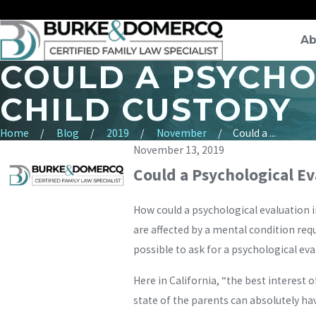
Ab
COULD A PSYCHO
CHILD CUSTODY
Home
Blog
2019
November
Could a ...
November 13, 2019
Could a Psychological E
How could a psychological evaluation i
are affected by a mental condition req
possible to ask for a psychological eval
Here in California, “the best interest o
state of the parents can absolutely hav