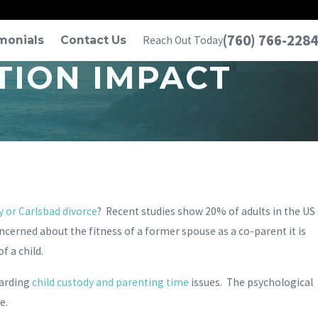
(760) 766-2284
monials
Contact Us
Reach Out Today
TION IMPACT
 or Carlsbad divorce
? Recent studies show 20% of adults in the US
cerned about the fitness of a former spouse as a co-parent it is
f a child.
garding
child custody and parenting time
issues. The psychological
e.