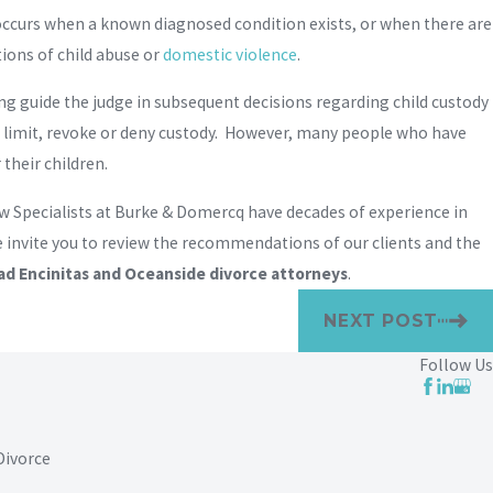
n occurs when a known diagnosed condition exists, or when there are
ions of child abuse or
domestic violence
.
ing guide the judge in subsequent decisions regarding child custody
o limit, revoke or deny custody. However, many people who have
their children.
aw Specialists at Burke & Domercq have decades of experience in
We invite you to review the recommendations of our clients and the
ad Encinitas and Oceanside divorce attorneys
.
NEXT POST
Follow Us
Divorce