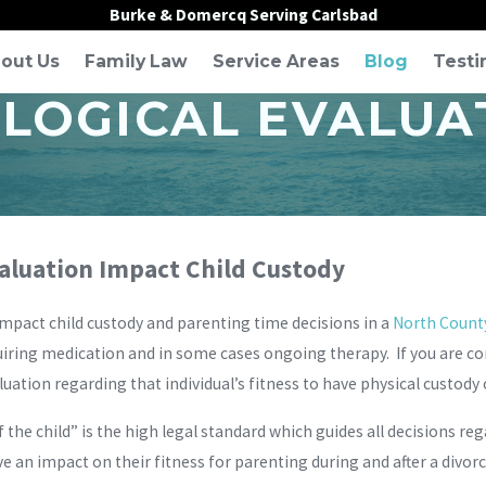
Burke & Domercq Serving Carlsbad
out Us
Family Law
Service Areas
Blog
Testi
LOGICAL EVALUA
valuation Impact Child Custody
mpact child custody and parenting time decisions in a
North County
uiring medication and in some cases ongoing therapy. If you are con
uation regarding that individual’s fitness to have physical custody o
f the child” is the high legal standard which guides all decisions re
e an impact on their fitness for parenting during and after a divorc