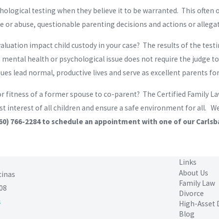
chological testing when they believe it to be warranted. This ofte
 or abuse, questionable parenting decisions and actions or allegat
aluation impact child custody in your case? The results of the test
 mental health or psychological issue does not require the judge t
es lead normal, productive lives and serve as excellent parents for 
or fitness of a former spouse to co-parent? The Certified Family L
st interest of all children and ensure a safe environment for all. 
60) 766-2284
to schedule an appointment with one of our Carlsb
Links
About Us
cinas
Family Law
08
Divorce
s
High-Asset 
Blog