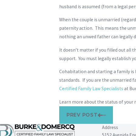
husband is assumed (from a legal persp
When the couple is unmarried (regardle
paternity action. This means the unma
nothing an unwed father can legally d
It doesn’t matter if you filled out all
support. You must legally establish yo
Cohabitation and starting a family is
standards. If you are the unmarried f
Certified Family Law Specialists
at Bu
Learn more about the status of your 
PREV POST
Address
5152 Avenida En