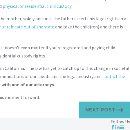
nd
physical or residential child custody
.
he mother, solely and until the father asserts his legal rights in a
or relocate out of the state
and take the child(ren) and there is
e. It doesn’t even matter if you’re registered and paying child
sidential custody rights.
 California. The law has yet to catch up to this change in societal
mmendations of our clients and the legal industry and
contact the
with one of our attorneys
.
 this moment forward.
NEXT POST
Follow Us