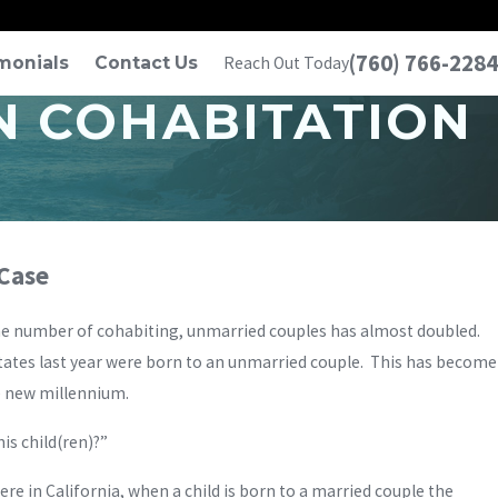
(760) 766-2284
monials
Contact Us
Reach Out Today
N COHABITATION
 Case
the number of cohabiting, unmarried couples has almost doubled.
tates last year were born to an unmarried couple. This has become
e new millennium.
is child(ren)?”
 Here in California, when a child is born to a married couple the