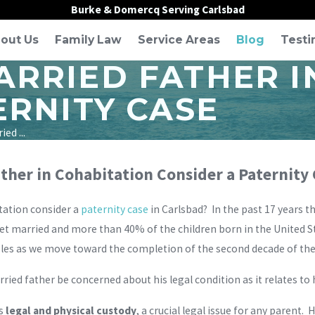
Burke & Domercq Serving Carlsbad
out Us
Family Law
Service Areas
Blog
Testi
RRIED FATHER I
ERNITY CASE
ed ...
her in Cohabitation Consider a Paternity
tation consider a
paternity case
in Carlsbad? In the past 17 years 
et married and more than 40% of the children born in the United S
les as we move toward the completion of the second decade of th
ied father be concerned about his legal condition as it relates to h
is
legal and physical custody
, a crucial legal issue for any parent.