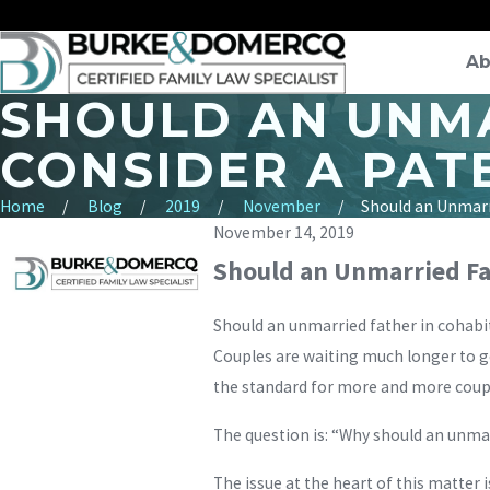
Ab
SHOULD AN UNMA
CONSIDER A PAT
Home
Blog
2019
November
Should an Unmarri
November 14, 2019
Should an Unmarried Fat
Should an unmarried father in cohabi
Couples are waiting much longer to g
the standard for more and more coup
The question is: “Why should an unmarr
The issue at the heart of this matter 