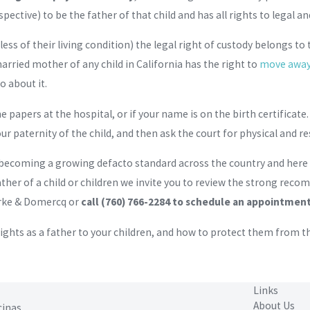
ective) to be the father of that child and has all rights to legal a
ss of their living condition) the legal right of custody belongs to t
rried mother of any child in California has the right to
move away 
o about it.
 the papers at the hospital, or if your name is on the birth certificat
ur paternity of the child, and then ask the court for physical and re
 becoming a growing defacto standard across the country and here in
ather of a child or children we invite you to review the strong reco
rke & Domercq or
call
(760) 766-2284
to schedule an appointment 
rights as a father to your children, and how to protect them from
Links
About Us
cinas