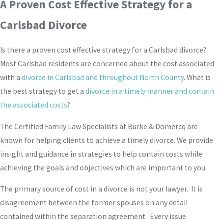
A Proven Cost Effective Strategy for a
Carlsbad Divorce
Is there a proven cost effective strategy for a Carlsbad divorce?
Most Carlsbad residents are concerned about the cost associated
with a
divorce in Carlsbad and throughout North County
. What is
the best strategy to get a
divorce in a timely manner and contain
the associated costs
?
The Certified Family Law Specialists at Burke & Domercq are
known for helping clients to achieve a timely divorce. We provide
insight and guidance in strategies to help contain costs while
achieving the goals and objectives which are important to you.
The primary source of cost in a divorce is not your lawyer. It is
disagreement between the former spouses on any detail
contained within the separation agreement. Every issue