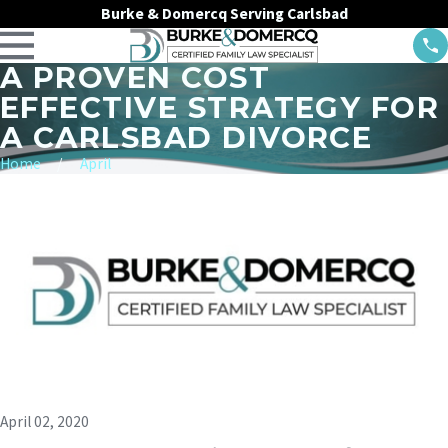
Burke & Domercq Serving Carlsbad
A PROVEN COST
EFFECTIVE STRATEGY FOR
A CARLSBAD DIVORCE
Home
April
April 02, 2020