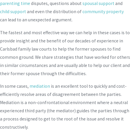
parenting time
disputes, questions about
spousal support
and
child support
and even the distribution of
community property
can lead to an unexpected argument.
The fastest and most effective way we can help in these cases is to
provide insight and the benefit of our decades of experience in
Carlsbad family law courts to help the former spouses to find
common ground. We share strategies that have worked for others
in similar circumstances and are usually able to help our client and
their former spouse through the difficulties.
In some cases,
mediation
is an excellent tool to quickly and cost-
efficiently resolve areas of disagreement between the parties.
Mediation is a non-confrontational environment where a neutral
experienced third party (the mediator) guides the parties through
a process designed to get to the root of the issue and resolve it
constructively.