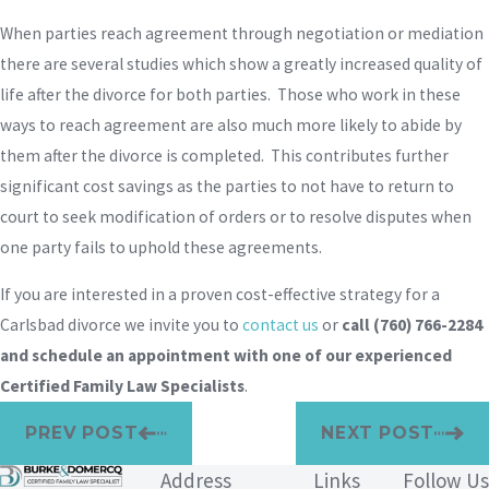
When parties reach agreement through negotiation or mediation
there are several studies which show a greatly increased quality of
life after the divorce for both parties. Those who work in these
ways to reach agreement are also much more likely to abide by
them after the divorce is completed. This contributes further
significant cost savings as the parties to not have to return to
court to seek modification of orders or to resolve disputes when
one party fails to uphold these agreements.
If you are interested in a proven cost-effective strategy for a
Carlsbad divorce we invite you to
contact us
or
call
(760) 766-2284
and schedule an appointment with one of our experienced
Certified Family Law Specialists
.
PREV POST
NEXT POST
Address
Links
Follow Us