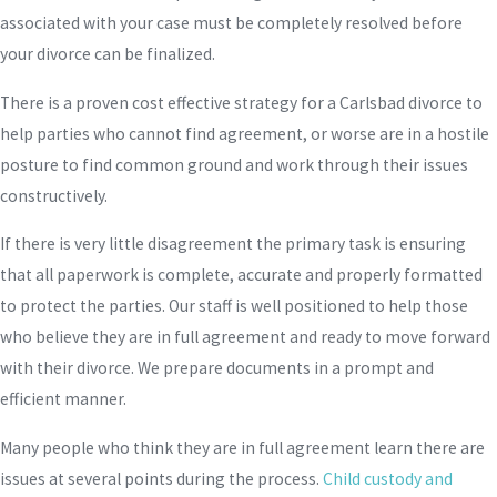
associated with your case must be completely resolved before
your divorce can be finalized.
There is a proven cost effective strategy for a Carlsbad divorce to
help parties who cannot find agreement, or worse are in a hostile
posture to find common ground and work through their issues
constructively.
If there is very little disagreement the primary task is ensuring
that all paperwork is complete, accurate and properly formatted
to protect the parties. Our staff is well positioned to help those
who believe they are in full agreement and ready to move forward
with their divorce. We prepare documents in a prompt and
efficient manner.
Many people who think they are in full agreement learn there are
issues at several points during the process.
Child custody and