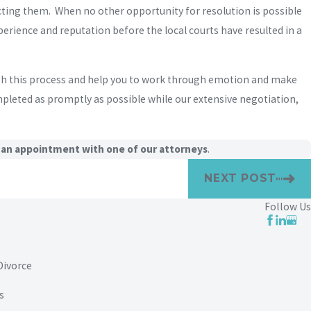
ecting them. When no other opportunity for resolution is possible
erience and reputation before the local courts have resulted in a
ugh this process and help you to work through emotion and make
mpleted as promptly as possible while our extensive negotiation,
 an appointment with one of our attorneys
.
NEXT POST
Follow Us
Divorce
s