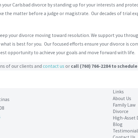
h your Carlsbad divorce by standing up for your interests and prot
e the matter before a judge or magistrate. Our decades of trial exp
 keep your divorce moving toward resolution. We support you thro
hat is best for you. Our focused efforts ensure your divorce is co
 best opportunity to achieve your goals and move forward with life.
ns of our clients and
contact us
or
call
(760) 766-2284
to schedule
Links
About Us
cinas
Family Law
08
Divorce
s
High-Asset 
Blog
Testimonial
Contact Us