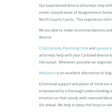
Our experienced divorce attorneys help with
center around areas of disagreement betwee
North County Courts. This experience infor
We are able to make recommendations and sug
divorce.
Child custody, Parenting time
and
spousal 
attorneys help with your Carlsbad divorce b
the outset. Whenever possible we negotiate
Mediation
is an excellent alternative to li
Emotional support and peace of mind are on
empowered by a thorough understanding of t
emotion so that sound, well-reasoned decisi
life ahead. We help to keep the focus on what