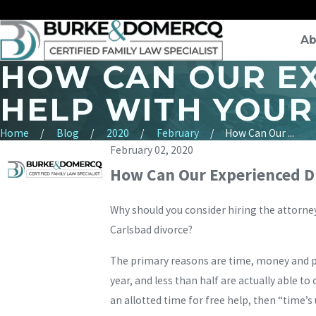
Ab
HOW CAN OUR E
HELP WITH YOUR
Home
Blog
2020
February
How Can Our ...
February 02, 2020
How Can Our Experienced Di
Why should you consider hiring the attorne
Carlsbad divorce?
The primary reasons are time, money and pe
year, and less than half are actually able t
an allotted time for free help, then “time