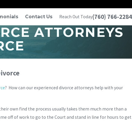
(760) 766-2284
monials
Contact Us
Reach Out Today
ORCE ATTORNEYS
RCE
ivorce
rce
? How can our experienced divorce attorneys help with your
 their own find the process usually takes them much more than a
me off of work to go to the Court and stand in line for hours to get