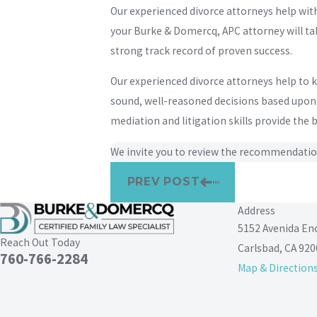
Our experienced divorce attorneys help wit
your Burke & Domercq, APC attorney will tak
strong track record of proven success.
Our experienced divorce attorneys help to
sound, well-reasoned decisions based upon w
mediation and litigation skills provide the
We invite you to review the recommendatio
PREV POST
Address
5152 Avenida En
Reach Out Today
Carlsbad, CA 920
760-766-2284
Map & Direction