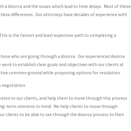
h a divorce and the issues which lead to time delays. Most of these
these differences. Our attorneys have decades of experience with
his is the fastest and least expensive path to completing a
 those who are going through a divorce. Our experienced divorce
ork to establish clear goals and objectives with our clients at
uctive common ground while proposing options for resolution.
h negotiation.
listen to our clients, and help them to move through this process
ong-term interests in mind. We help clients to move through
r clients to be able to see through the divorce process to their