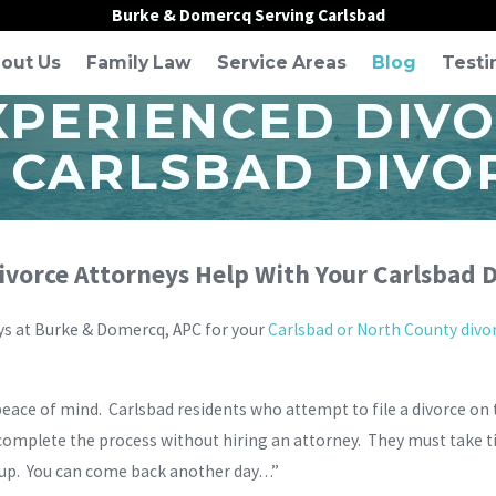
Burke & Domercq Serving Carlsbad
out Us
Family Law
Service Areas
Blog
Testi
XPERIENCED DIV
 CARLSBAD DIVO
vorce Attorneys Help With Your Carlsbad D
ys at Burke & Domercq, APC for your
Carlsbad or North County divo
ace of mind. Carlsbad residents who attempt to file a divorce on
o complete the process without hiring an attorney. They must take ti
’s up. You can come back another day…”