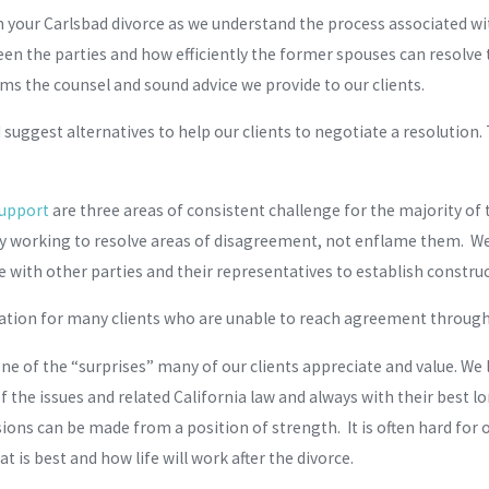
 your Carlsbad divorce as we understand the process associated wit
n the parties and how efficiently the former spouses can resolve 
ms the counsel and sound advice we provide to our clients.
gest alternatives to help our clients to negotiate a resolution. T
support
are three areas of consistent challenge for the majority of
y working to resolve areas of disagreement, not enflame them. We w
 with other parties and their representatives to establish constr
tigation for many clients who are unable to reach agreement throug
e of the “surprises” many of our clients appreciate and value. We 
he issues and related California law and always with their best l
ons can be made from a position of strength. It is often hard for ou
 is best and how life will work after the divorce.