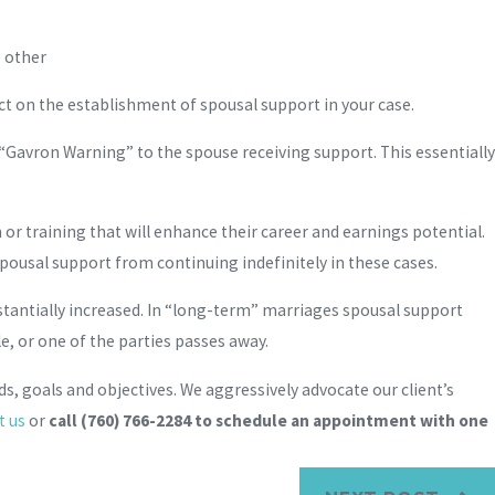
e other
act on the establishment of spousal support in your case.
a “Gavron Warning” to the spouse receiving support. This essentially
n or training that will enhance their career and earnings potential.
pousal support from continuing indefinitely in these cases.
tantially increased. In “long-term” marriages spousal support
e, or one of the parties passes away.
s, goals and objectives. We aggressively advocate our client’s
t us
or
call
(760) 766-2284
to schedule an appointment with one