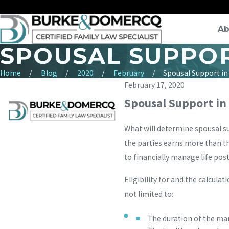
Ab
SPOUSAL SUPPOR
Home
Blog
2020
February
Spousal Support in a
February 17, 2020
Spousal Support in 
What will determine spousal s
the parties earns more than th
to financially manage life post
Eligibility for and the calculat
not limited to:
The duration of the ma