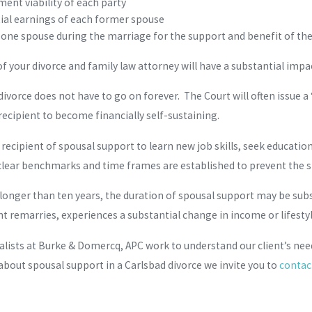
ent viability of each party
ial earnings of each former spouse
f one spouse during the marriage for the support and benefit of th
 of your divorce and family law attorney will have a substantial imp
divorce does not have to go on forever. The Court will often issue 
recipient to become financially self-sustaining.
e recipient of spousal support to learn new job skills, seek educatio
 clear benchmarks and time frames are established to prevent the s
longer than ten years, the duration of spousal support may be subs
nt remarries, experiences a substantial change in income or lifestyl
alists at Burke & Domercq, APC work to understand our client’s need
 about spousal support in a Carlsbad divorce we invite you to
contac