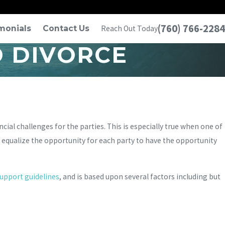
(760) 766-2284
monials
Contact Us
Reach Out Today
D DIVORCE
ncial challenges for the parties. This is especially true when one of
o equalize the opportunity for each party to have the opportunity
support guidelines
, and is based upon several factors including but