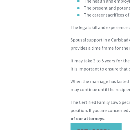
The health and employm
The present and potent
The career sacrifices o
The legal skill and experience
Spousal support in a Carlsbad 
provides a time frame for the 
It may take 3 to 5 years for th
It is important to ensure that
When the marriage has lasted 
may continue until the recipie
The Certified Family Law Speci
position. If you are concerned
of our attorneys
.