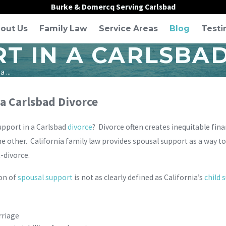
Burke & Domercq Serving Carlsbad
out Us
Family Law
Service Areas
Blog
Testi
T IN A CARLSBA
 ...
a Carlsbad Divorce
upport in a Carlsbad
divorce
? Divorce often creates inequitable fina
e other. California family law provides spousal support as a way t
-divorce.
ion of
spousal support
is not as clearly defined as California’s
child 
rriage