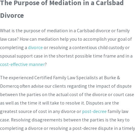
The Purpose of Mediation in a Carlsbad
Divorce
What is the purpose of mediation in a Carlsbad divorce or family
law case? How can mediation help you to accomplish your goal of
completing a
divorce
or resolving a contentious child custody or
spousal support case in the shortest possible time frame and in a
cost-effective manner
?
The experienced Certified Family Law Specialists at Burke &
Domercq often advise our clients regarding the impact of dispute
between the parties on the actual cost of the divorce or court case
as well as the time it will take to resolve it. Disputes are the
greatest source of cost in any divorce or
post-decree
family law
case. Resolving disagreements between the parties is the key to
completing a divorce or resolving a post-decree dispute in a timely