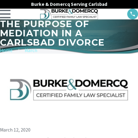
Burke & Domercq Serving Carlsbad
THE PURPOSE OF
MEDIATION IN A
CARLSBAD DIVORCE
Home
March
March 12, 2020