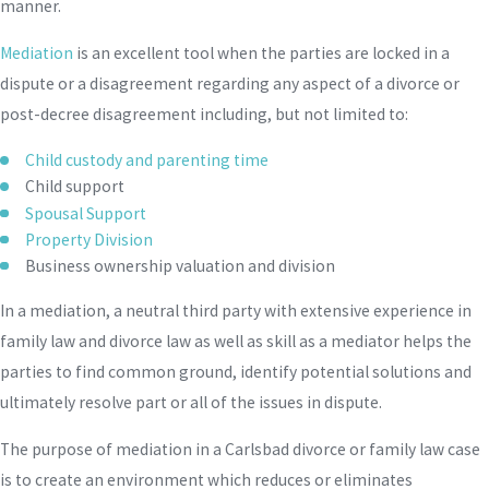
manner.
Mediation
is an excellent tool when the parties are locked in a
dispute or a disagreement regarding any aspect of a divorce or
post-decree disagreement including, but not limited to:
Child custody and parenting time
Child support
Spousal Support
Property Division
Business ownership valuation and division
In a mediation, a neutral third party with extensive experience in
family law and divorce law as well as skill as a mediator helps the
parties to find common ground, identify potential solutions and
ultimately resolve part or all of the issues in dispute.
The purpose of mediation in a Carlsbad divorce or family law case
is to create an environment which reduces or eliminates