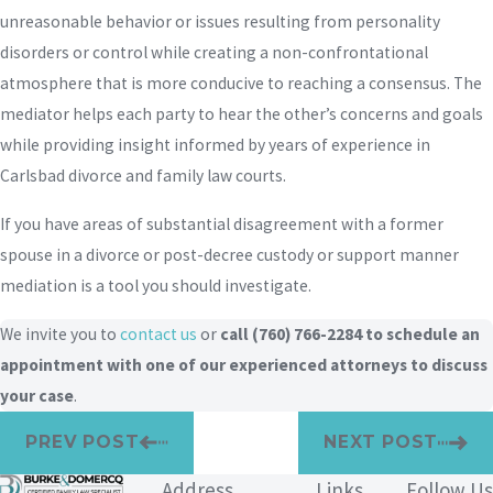
unreasonable behavior or issues resulting from personality
disorders or control while creating a non-confrontational
atmosphere that is more conducive to reaching a consensus. The
mediator helps each party to hear the other’s concerns and goals
while providing insight informed by years of experience in
Carlsbad divorce and family law courts.
If you have areas of substantial disagreement with a former
spouse in a divorce or post-decree custody or support manner
mediation is a tool you should investigate.
We invite you to
contact us
or
call
(760) 766-2284
to schedule an
appointment with one of our experienced attorneys to discuss
your case
.
PREV POST
NEXT POST
Address
Links
Follow Us