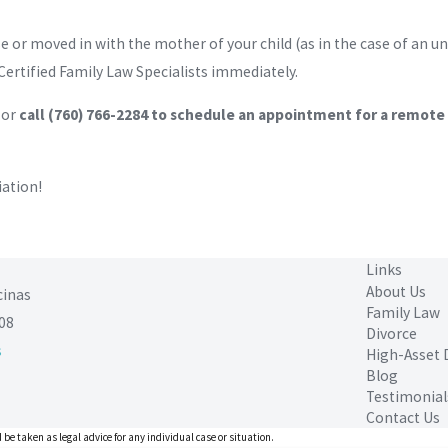
e or moved in with the mother of your child (as in the case of an 
Certified Family Law Specialists immediately.
or
call
(760) 766-2284
to schedule an appointment for a remote o
iation!
Links
About Us
cinas
Family Law
08
Divorce
s
High-Asset 
Blog
Testimonial
Contact Us
 be taken as legal advice for any individual case or situation.