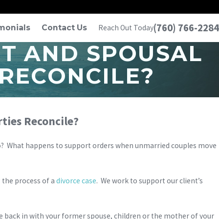
(760) 766-2284
monials
Contact Us
Reach Out Today
T AND SPOUSAL
 RECONCILE?
ties Reconcile?
Diego? What happens to support orders when unmarried couples move
g the process of a
divorce case
. We work to support our client’s
e back in with your former spouse, children or the mother of your