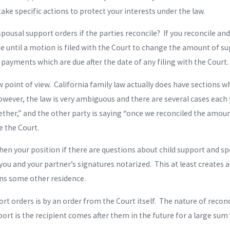
take specific actions to protect your interests under the law.
ousal support orders if the parties reconcile? If you reconcile an
e until a motion is filed with the Court to change the amount of su
 payments which are due after the date of any filing with the Court.
w point of view. California family law actually does have sections w
ever, the law is very ambiguous and there are several cases each ye
gether,” and the other party is saying “once we reconciled the amo
 the Court.
hen your position if there are questions about child support and sp
 you and your partner’s signatures notarized. This at least creates
ains some other residence.
orders is by an order from the Court itself. The nature of reconcili
ort is the recipient comes after them in the future for a large su