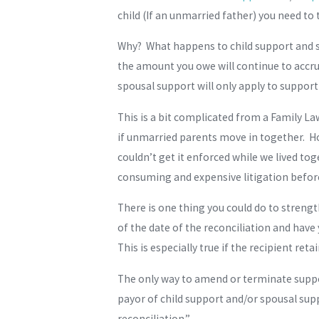
child (If an unmarried father) you need to 
Why? What happens to child support and sp
the amount you owe will continue to accru
spousal support will only apply to support
This is a bit complicated from a Family La
if unmarried parents move in together. How
couldn’t get it enforced while we lived to
consuming and expensive litigation before
There is one thing you could do to strengt
of the date of the reconciliation and have
This is especially true if the recipient ret
The only way to amend or terminate support 
payor of child support and/or spousal supp
reconciliation.”