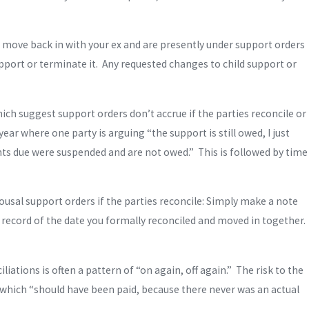
d move back in with your ex and are presently under support orders
pport or terminate it. Any requested changes to child support or
hich suggest support orders don’t accrue if the parties reconcile or
ar where one party is arguing “the support is still owed, I just
unts due were suspended and are not owed.” This is followed by time
ousal support orders if the parties reconcile: Simply make a note
 a record of the date you formally reconciled and moved in together.
ations is often a pattern of “on again, off again.” The risk to the
m which “should have been paid, because there never was an actual