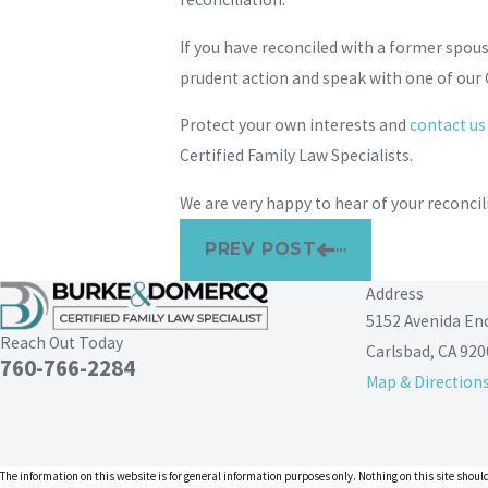
If you have reconciled with a former spous
prudent action and speak with one of our 
Protect your own interests and
contact us
Certified Family Law Specialists.
We are very happy to hear of your reconcil
PREV POST
Address
5152 Avenida En
Reach Out Today
Carlsbad, CA 920
760-766-2284
Map & Direction
The information on this website is for general information purposes only. Nothing on this site should