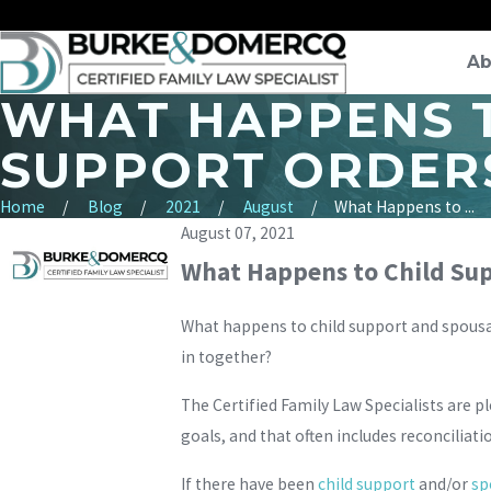
Ab
WHAT HAPPENS T
SUPPORT ORDERS
Home
Blog
2021
August
What Happens to ...
August 07, 2021
What Happens to Child Supp
What happens to child support and spousal
in together?
The Certified Family Law Specialists are p
goals, and that often includes reconciliati
If there have been
child support
and/or
sp