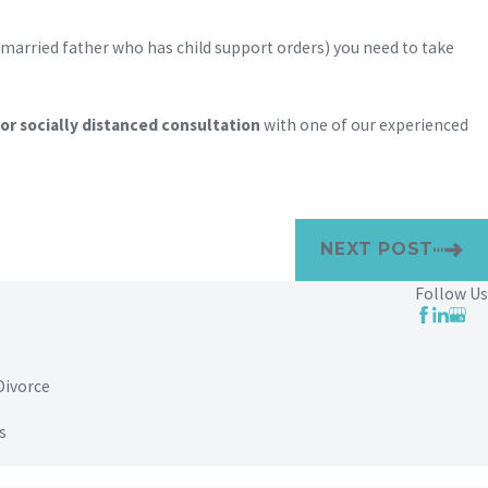
unmarried father who has child support orders) you need to take
r socially distanced consultation
with one of our experienced
NEXT POST
Follow Us
Divorce
s