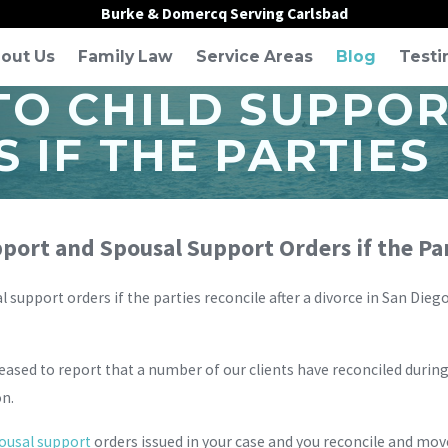
Burke & Domercq Serving Carlsbad
out Us
Family Law
Service Areas
Blog
Testi
O CHILD SUPPOR
 IF THE PARTIES
ort and Spousal Support Orders if the Par
 support orders if the parties reconcile after a divorce in San 
leased to report that a number of our clients have reconciled durin
on.
ousal support
orders issued in your case and you reconcile and mov