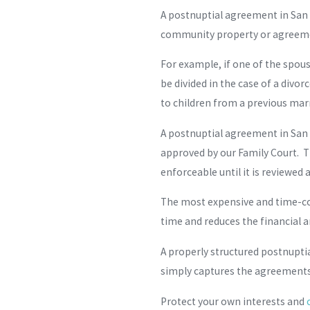
A postnuptial agreement in San 
community property or agreeme
For example, if one of the spou
be divided in the case of a divo
to children from a previous mar
A postnuptial agreement in San
approved by our Family Court. T
enforceable until it is reviewed
The most expensive and time-co
time and reduces the financial a
A properly structured postnuptia
simply captures the agreements 
Protect your own interests and