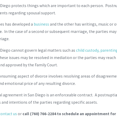
Diego protects things which are important to each person. Postnupt
nts regarding spousal support.
ses has developed a
business
and the other has writings, music or o
rce. In the case of a second or subsequent marriage, the parties may
riage.
 Diego cannot govern legal matters such as
child custody, parentin
hese issues may be resolved in mediation or the parties may reac
 and approved by the Family Court.
nsuming aspect of divorce involves resolving areas of disagreem
nd emotional price of any resulting divorce.
l agreement in San Diego is an enforceable contract. A postnuptial
and intentions of the parties regarding specific assets.
contact us
or
call
(760) 766-2284
to schedule an appointment for a