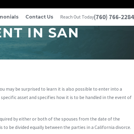
(760) 766-2284
monials
Contact Us
Reach Out Today
NT IN SAN
may be surprised to learn it is also possible to enter into a
ecific asset and specifies how it is to be handled in the event of
quired by either or both of the spouses from the date of the
is to be divided equally between the parties in a California divorce.