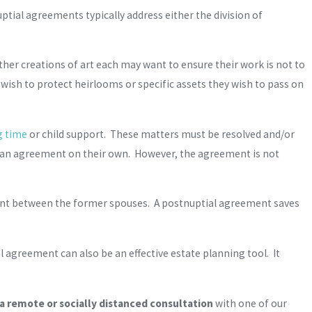
ial agreements typically address either the division of
ther creations of art each may want to ensure their work is not to
 wish to protect heirlooms or specific assets they wish to pass on
g time
or child support. These matters must be resolved and/or
h an agreement on their own. However, the agreement is not
ent between the former spouses. A postnuptial agreement saves
 agreement can also be an effective estate planning tool. It
 remote or socially distanced consultation
with one of our