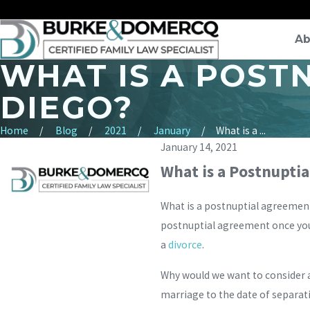
Ab
WHAT IS A POST
DIEGO?
Home
Blog
2021
January
What is a ...
January 14, 2021
What is a Postnupti
What is a postnuptial agreement 
postnuptial agreement once you a
a
divorce
.
Why would we want to consider a
marriage to the date of separat