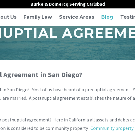
Burke & Domercq Serving Carlsbad
out Us
Family Law
Service Areas
Blog
Testi
NUPTIAL AGREEME
al Agreement in San Diego?
in San Diego? Most of us have heard of a prenuptial agreement. You 
re married. A postnuptial agreement establishes the nature of a sp
 postnuptial agreement? Here in California all assets and debts ac
ion is considered to be community property.
Community property