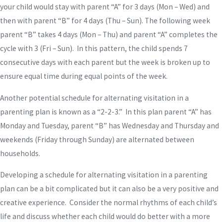
your child would stay with parent “A” for 3 days (Mon – Wed) and
then with parent “B” for 4 days (Thu – Sun). The following week
parent “B” takes 4 days (Mon – Thu) and parent “A” completes the
cycle with 3 (Fri – Sun). In this pattern, the child spends 7
consecutive days with each parent but the week is broken up to
ensure equal time during equal points of the week.
Another potential schedule for alternating visitation in a
parenting plan is known as a “2-2-3.” In this plan parent “A” has
Monday and Tuesday, parent “B” has Wednesday and Thursday and
weekends (Friday through Sunday) are alternated between
households.
Developing a schedule for alternating visitation in a parenting
plan can be a bit complicated but it can also be a very positive and
creative experience. Consider the normal rhythms of each child’s
life and discuss whether each child would do better with a more