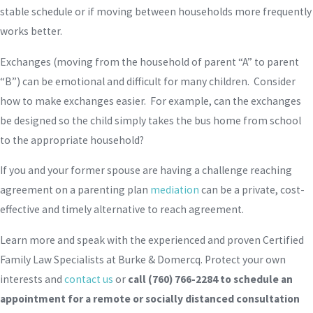
stable schedule or if moving between households more frequently
works better.
Exchanges (moving from the household of parent “A” to parent
“B”) can be emotional and difficult for many children. Consider
how to make exchanges easier. For example, can the exchanges
be designed so the child simply takes the bus home from school
to the appropriate household?
If you and your former spouse are having a challenge reaching
agreement on a parenting plan
mediation
can be a private, cost-
effective and timely alternative to reach agreement.
Learn more and speak with the experienced and proven Certified
Family Law Specialists at Burke & Domercq. Protect your own
interests and
contact us
or
call
(760) 766-2284
to schedule an
appointment for a remote or socially distanced consultation