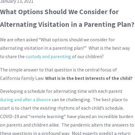
January 13, 2021
What Options Should We Consider for
Alternating Visitation in a Parenting Plan?
We are often asked “What options should we consider for
alternating visitation in a parenting plan?” What is the best way
to share the
custody and parenting
of our children?
The simple answer to that question is the central focus of
California Family Law:
What is in the best interests of the child?
Developing a schedule for alternating time with each parent
during and after a divorce
can be challenging. The best place to
start is to chart the existing rhythms of each child’s schedule.
COVID-19 and “remote learning” have placed an incredible burden
on parents and children alike. The pandemic alters the answers to
these questions in a profound way. Most experts predict a return