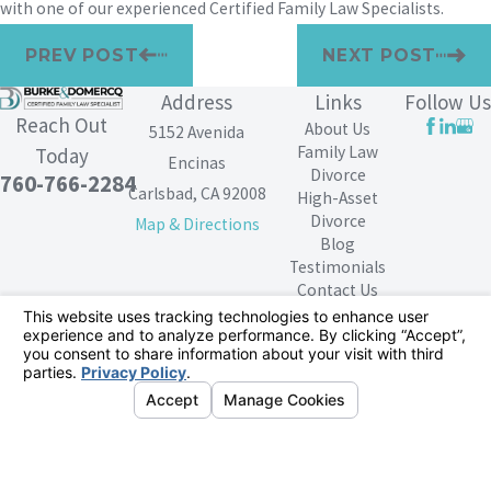
with one of our experienced Certified Family Law Specialists.
PREV POST
NEXT POST
Address
Links
Follow Us
Reach Out
About Us
5152 Avenida
Family Law
Today
Encinas
Divorce
760-766-2284
Carlsbad, CA 92008
High-Asset
Divorce
Map & Directions
Blog
Testimonials
Contact Us
The information on this website is for general
information purposes only. Nothing on this site should
be taken as legal advice for any individual case or
situation.
This information is not intended to create, and receipt or
viewing does not constitute, an attorney-client
relationship.
© 2026 All Rights Reserved.
Your Privacy
Choices