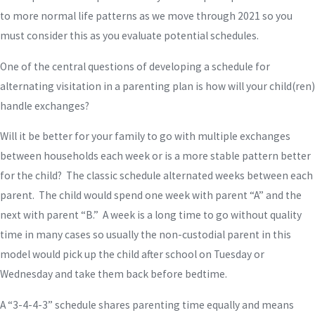
to more normal life patterns as we move through 2021 so you
must consider this as you evaluate potential schedules.
One of the central questions of developing a schedule for
alternating visitation in a parenting plan is how will your child(ren)
handle exchanges?
Will it be better for your family to go with multiple exchanges
between households each week or is a more stable pattern better
for the child? The classic schedule alternated weeks between each
parent. The child would spend one week with parent “A” and the
next with parent “B.” A week is a long time to go without quality
time in many cases so usually the non-custodial parent in this
model would pick up the child after school on Tuesday or
Wednesday and take them back before bedtime.
A “3-4-4-3” schedule shares parenting time equally and means