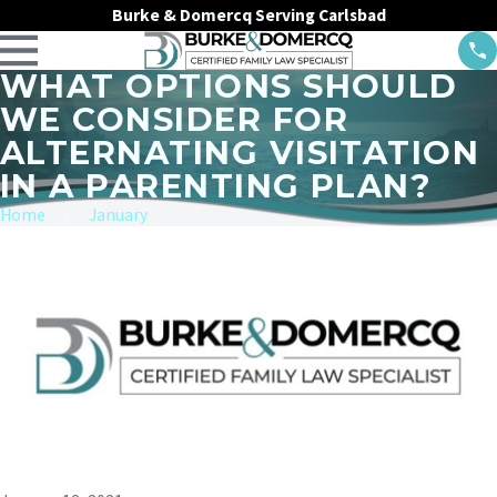
Burke & Domercq Serving Carlsbad
WHAT OPTIONS SHOULD
WE CONSIDER FOR
ALTERNATING VISITATION
IN A PARENTING PLAN?
Home
January