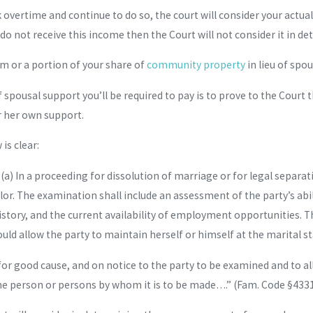
rk overtime and continue to do so, the court will consider your ac
 do not receive this income then the Court will not consider it in 
um or a portion of your share of
community property
in lieu of spo
pousal support you’ll be required to pay is to prove to the Court t
r her own support.
is clear:
(a) In a proceeding for dissolution of marriage or for legal separat
or. The examination shall include an assessment of the party’s ab
story, and the current availability of employment opportunities. T
ld allow the party to maintain herself or himself at the marital st
r good cause, and on notice to the party to be examined and to all 
he person or persons by whom it is to be made….” (Fam. Code §4331