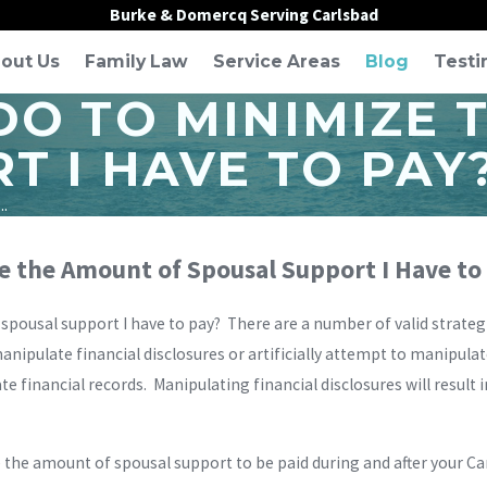
Burke & Domercq Serving Carlsbad
out Us
Family Law
Service Areas
Blog
Testi
DO TO MINIMIZE 
T I HAVE TO PAY
..
e the Amount of Spousal Support I Have to
spousal support I have to pay? There are a number of valid strateg
manipulate financial disclosures or artificially attempt to manipul
ate financial records. Manipulating financial disclosures will result
 the amount of spousal support to be paid during and after your Ca