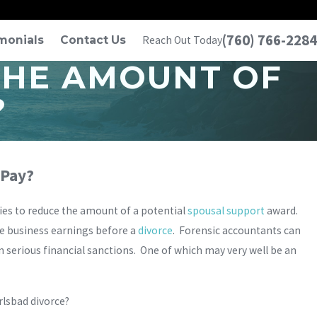
(760) 766-2284
monials
Contact Us
Reach Out Today
THE AMOUNT OF
?
 Pay?
ies to reduce the amount of a potential
spousal support
award.
ate business earnings before a
divorce
. Forensic accountants can
 in serious financial sanctions. One of which may very well be an
rlsbad divorce?