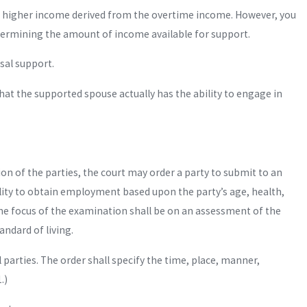
tual higher income derived from the overtime income. However, you
determining the amount of income available for support.
usal support.
hat the supported spouse actually has the ability to engage in
ion of the parties, the court may order a party to submit to an
ility to obtain employment based upon the party’s age, health,
he focus of the examination shall be on an assessment of the
andard of living.
parties. The order shall specify the time, place, manner,
.)