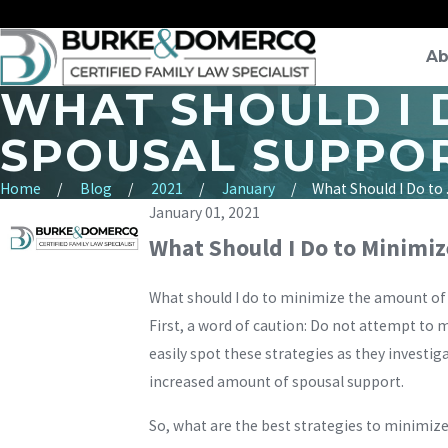
Ab
WHAT SHOULD I 
SPOUSAL SUPPOR
Home
Blog
2021
January
What Should I Do to .
January 01, 2021
What Should I Do to Minimiz
What should I do to minimize the amount of 
First, a word of caution: Do not attempt to 
easily spot these strategies as they investig
increased amount of spousal support.
So, what are the best strategies to minimize