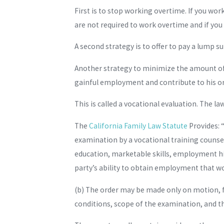
First is to stop working overtime. If you wo
are not required to work overtime and if you
A second strategy is to offer to pay a lump s
Another strategy to minimize the amount of s
gainful employment and contribute to his o
This is called a vocational evaluation. The law 
The
California Family Law Statute
Provides: “
examination by a vocational training counsel
education, marketable skills, employment hi
party’s ability to obtain employment that wou
(b) The order may be made only on motion, fo
conditions, scope of the examination, and t