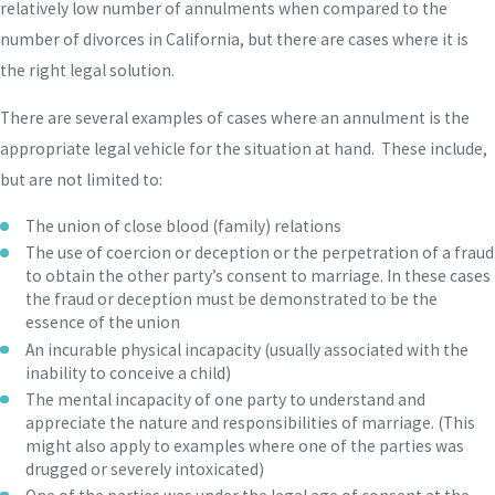
relatively low number of annulments when compared to the
number of divorces in California, but there are cases where it is
the right legal solution.
There are several examples of cases where an annulment is the
appropriate legal vehicle for the situation at hand. These include,
but are not limited to:
The union of close blood (family) relations
The use of coercion or deception or the perpetration of a fraud
to obtain the other party’s consent to marriage. In these cases
the fraud or deception must be demonstrated to be the
essence of the union
An incurable physical incapacity (usually associated with the
inability to conceive a child)
The mental incapacity of one party to understand and
appreciate the nature and responsibilities of marriage. (This
might also apply to examples where one of the parties was
drugged or severely intoxicated)