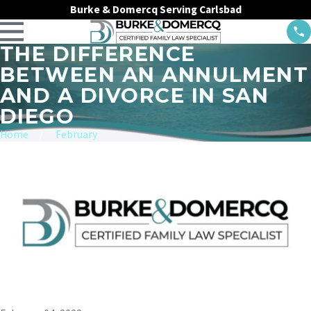
Burke & Domercq Serving Carlsbad
THE DIFFERENCE
BETWEEN AN ANNULMENT
AND A DIVORCE IN SAN
DIEGO
Home
February