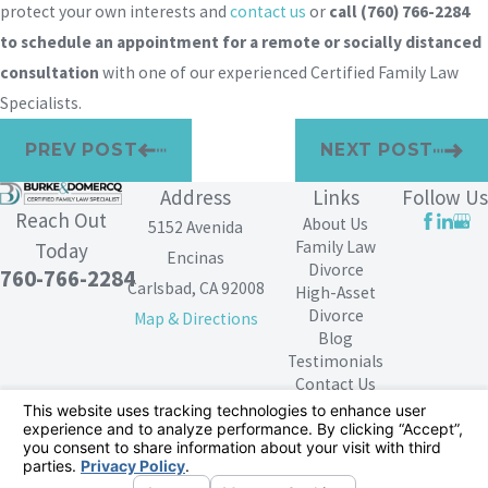
protect your own interests and
contact us
or
call
(760) 766-2284
to schedule an appointment for a remote or socially distanced
consultation
with one of our experienced Certified Family Law
Specialists.
PREV POST
NEXT POST
Address
Links
Follow Us
Reach Out
About Us
5152 Avenida
Family Law
Today
Encinas
Divorce
760-766-2284
Carlsbad, CA 92008
High-Asset
Divorce
Map & Directions
Blog
Testimonials
Contact Us
The information on this website is for general
information purposes only. Nothing on this site should
be taken as legal advice for any individual case or
situation.