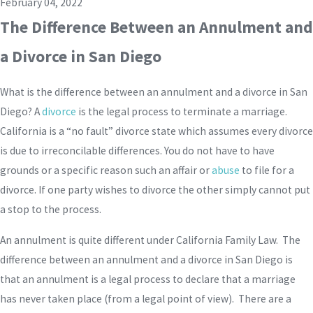
February 04, 2022
The Difference Between an Annulment and
a Divorce in San Diego
What is the difference between an annulment and a divorce in San
Diego? A
divorce
is the legal process to terminate a marriage.
California is a “no fault” divorce state which assumes every divorce
is due to irreconcilable differences. You do not have to have
grounds or a specific reason such an affair or
abuse
to file for a
divorce. If one party wishes to divorce the other simply cannot put
a stop to the process.
An annulment is quite different under California Family Law. The
difference between an annulment and a divorce in San Diego is
that an annulment is a legal process to declare that a marriage
has never taken place (from a legal point of view). There are a