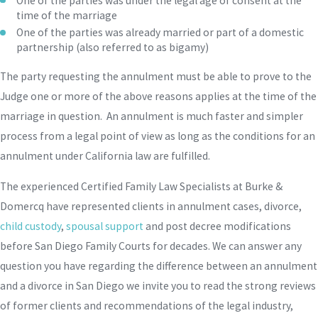
One of the parties was under the legal age of consent at the
time of the marriage
One of the parties was already married or part of a domestic
partnership (also referred to as bigamy)
The party requesting the annulment must be able to prove to the
Judge one or more of the above reasons applies at the time of the
marriage in question. An annulment is much faster and simpler
process from a legal point of view as long as the conditions for an
annulment under California law are fulfilled.
The experienced Certified Family Law Specialists at Burke &
Domercq have represented clients in annulment cases, divorce,
child custody
,
spousal support
and post decree modifications
before San Diego Family Courts for decades. We can answer any
question you have regarding the difference between an annulment
and a divorce in San Diego we invite you to read the strong reviews
of former clients and recommendations of the legal industry,