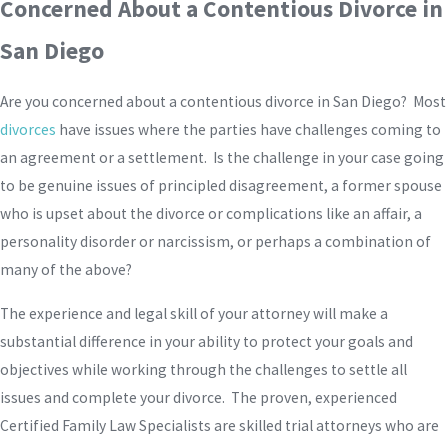
Concerned About a Contentious Divorce in
San Diego
Are you concerned about a contentious divorce in San Diego? Most
divorces
have issues where the parties have challenges coming to
an agreement or a settlement. Is the challenge in your case going
to be genuine issues of principled disagreement, a former spouse
who is upset about the divorce or complications like an affair, a
personality disorder or narcissism, or perhaps a combination of
many of the above?
The experience and legal skill of your attorney will make a
substantial difference in your ability to protect your goals and
objectives while working through the challenges to settle all
issues and complete your divorce. The proven, experienced
Certified Family Law Specialists are skilled trial attorneys who are