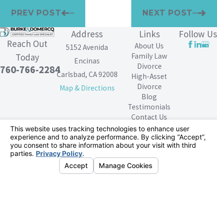
PREV POST
NEXT POST
Address
Links
Follow Us
Reach Out
About Us
5152 Avenida
Family Law
Today
Encinas
Divorce
760-766-2284
Carlsbad, CA 92008
High-Asset
Divorce
Map & Directions
Blog
Testimonials
Contact Us
The information on this website is for general
information purposes only. Nothing on this site should
be taken as legal advice for any individual case or
situation.
This information is not intended to create, and receipt or
viewing does not constitute, an attorney-client
relationship.
© 2026 All Rights Reserved.
Your Privacy
Choices
Site Map
Privacy Policy
Site Search