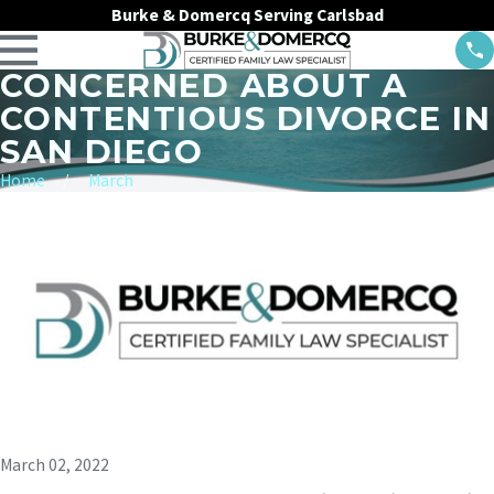
Burke & Domercq Serving Carlsbad
CONCERNED ABOUT A
CONTENTIOUS DIVORCE IN
SAN DIEGO
Home
March
March 02, 2022