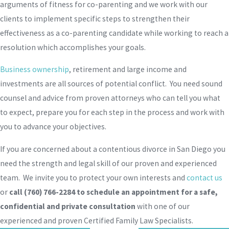
arguments of fitness for co-parenting and we work with our
clients to implement specific steps to strengthen their
effectiveness as a co-parenting candidate while working to reach a
resolution which accomplishes your goals.
Business ownership
, retirement and large income and
investments are all sources of potential conflict. You need sound
counsel and advice from proven attorneys who can tell you what
to expect, prepare you for each step in the process and work with
you to advance your objectives.
If you are concerned about a contentious divorce in San Diego you
need the strength and legal skill of our proven and experienced
team. We invite you to protect your own interests and
contact us
or
call
(760) 766-2284
to schedule an appointment for a safe,
confidential and private consultation
with one of our
experienced and proven Certified Family Law Specialists.