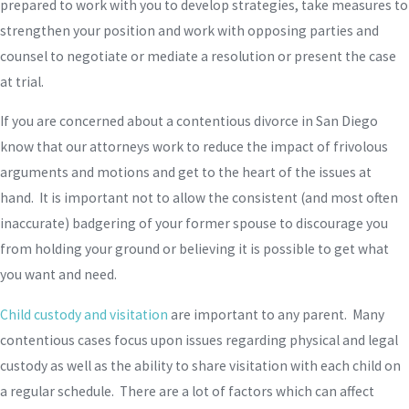
prepared to work with you to develop strategies, take measures to
strengthen your position and work with opposing parties and
counsel to negotiate or mediate a resolution or present the case
at trial.
If you are concerned about a contentious divorce in San Diego
know that our attorneys work to reduce the impact of frivolous
arguments and motions and get to the heart of the issues at
hand. It is important not to allow the consistent (and most often
inaccurate) badgering of your former spouse to discourage you
from holding your ground or believing it is possible to get what
you want and need.
Child custody and visitation
are important to any parent. Many
contentious cases focus upon issues regarding physical and legal
custody as well as the ability to share visitation with each child on
a regular schedule. There are a lot of factors which can affect