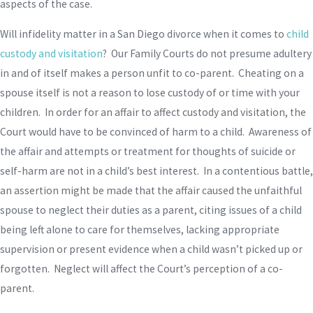
aspects of the case.
Will infidelity matter in a San Diego divorce when it comes to
child
custody and visitation
? Our Family Courts do not presume adultery
in and of itself makes a person unfit to co-parent. Cheating on a
spouse itself is not a reason to lose custody of or time with your
children. In order for an affair to affect custody and visitation, the
Court would have to be convinced of harm to a child. Awareness of
the affair and attempts or treatment for thoughts of suicide or
self-harm are not in a child’s best interest. In a contentious battle,
an assertion might be made that the affair caused the unfaithful
spouse to neglect their duties as a parent, citing issues of a child
being left alone to care for themselves, lacking appropriate
supervision or present evidence when a child wasn’t picked up or
forgotten. Neglect will affect the Court’s perception of a co-
parent.