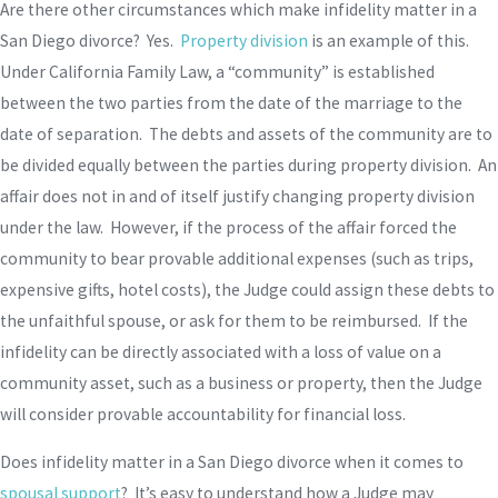
Are there other circumstances which make infidelity matter in a
San Diego divorce? Yes.
Property division
is an example of this.
Under California Family Law, a “community” is established
between the two parties from the date of the marriage to the
date of separation. The debts and assets of the community are to
be divided equally between the parties during property division. An
affair does not in and of itself justify changing property division
under the law. However, if the process of the affair forced the
community to bear provable additional expenses (such as trips,
expensive gifts, hotel costs), the Judge could assign these debts to
the unfaithful spouse, or ask for them to be reimbursed. If the
infidelity can be directly associated with a loss of value on a
community asset, such as a business or property, then the Judge
will consider provable accountability for financial loss.
Does infidelity matter in a San Diego divorce when it comes to
spousal support
? It’s easy to understand how a Judge may