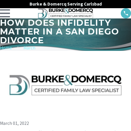
Burke & Domercq Serving Carlsbad
HOW DOES INFIDELITY
MATTER IN A SAN DIEGO
DIVORCE
Home
March
March 01, 2022