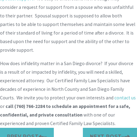
consider a request for support from a spouse who was unfaithful
to their partner. Spousal support is supposed to allow both
parties to be able to support themselves and maintain some level
of their standard of living for a period of time after a divorce. It is
based upon the need for support and the ability of the other to
provide support.
How does infidelity matter in a San Diego divorce? If your divorce
is a result of or impacted by infidelity, you will need a skilled,
experienced attorney. Our Certified Family Law Specialists have
decades of experience in North County and San Diego Family
Courts. We invite you to protect your own interests and
contact us
or
call
(760) 766-2284
to schedule an appointment for a safe,
confidential, and private consultation
with one of our
experienced and proven Certified Family Law Specialists.
PREV POST
NEXT POST