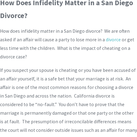
How Does Infidelity Matter in a San Diego
Divorce?
How does infidelity matter in a San Diego divorce? We are often
asked if an affair will cause a party to lose more in a
divorce
or get
less time with the children. What is the impact of cheating on a
divorce case?
If you suspect your spouse is cheating or you have been accused of
an affair yourself, it is a safe bet that your marriage is at risk. An
affair is one of the most common reasons for choosing a divorce
in San Diego and across the nation. California divorce is
considered to be “no-fault.” You don’t have to prove that the
marriage is permanently damaged or that one party or the other
is at fault. The presumption of irreconcilable differences means
the court will not consider outside issues such as an affair for many