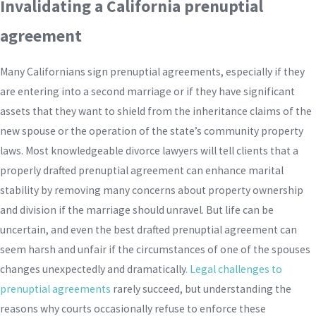
Invalidating a California prenuptial
agreement
Many Californians sign prenuptial agreements, especially if they
are entering into a second marriage or if they have significant
assets that they want to shield from the inheritance claims of the
new spouse or the operation of the state’s community property
laws. Most knowledgeable divorce lawyers will tell clients that a
properly drafted prenuptial agreement can enhance marital
stability by removing many concerns about property ownership
and division if the marriage should unravel. But life can be
uncertain, and even the best drafted prenuptial agreement can
seem harsh and unfair if the circumstances of one of the spouses
changes unexpectedly and dramatically
. Legal challenges to
prenuptial agreements
rarely succeed, but understanding the
reasons why courts occasionally refuse to enforce these