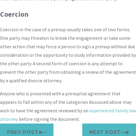
Coercion
Coercion in the case of a prenup usually takes one of two forms.
One party may threaten to break the engagement or take some
other action that may force a person to sign a prenup without due
consideration or the opportunity to study information provided by
the other party. A second form of coercion is any attempt to
prevent the other party from obtaining a review of the agreement
by a qualified divorce attorney.
Anyone who is presented with a prenuptial agreement that
appears to fall within any of the categories discussed above may
wish to have the agreement reviewed by an
experienced family law
attorney
before signing the document.
PREV POST
NEXT POST