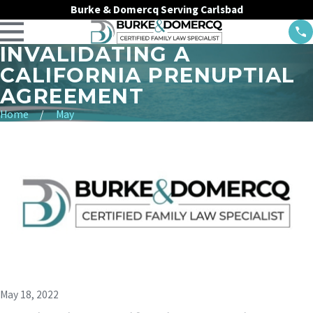
Burke & Domercq Serving Carlsbad
INVALIDATING A
CALIFORNIA PRENUPTIAL
AGREEMENT
Home
May
May 18, 2022