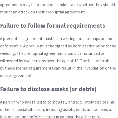
agreements may help someone understand whether they should
mount an attack on their prenuptial agreement.
Failure to follow formal requirements
A prenuptial agreement must be in writing; oral prenups are not
enforceable. A prenup must be signed by both parties prior to the
wedding. The prenuptial agreement should be notarized or
witnessed by two persons over the age of 18. The failure to abide
by these formal requirements can result in the invalidation of the
entire agreement.
Failure to disclose assets (or debts)
A person who has failed to completely and accurately disclose his
or her financial situation, including assets, debts and sources of
income, cannot enforce a prenup against the other party.