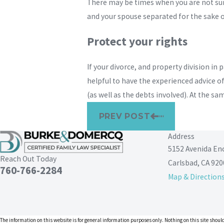
There may be times when you are not sure
and your spouse separated for the sake o
Protect your rights
If your divorce, and property division in 
helpful to have the experienced advice of
(as well as the debts involved). At the s
PREV POST
Address
5152 Avenida En
Reach Out Today
Carlsbad, CA 920
760-766-2284
Map & Direction
The information on this website is for general information purposes only. Nothing on this site should