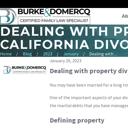
Ab
DEALING WITH PR
CALIFORNIA DIV
Home
Blog
2023
January
Dealing with ...
January 20, 2023
Dealing with property divi
You may have been married for a long time,
One of the important aspects of your div
the marital debts that you have managed
Defining property