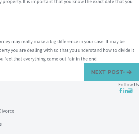
property. It is important that you know the exact date that you
orney may really make a big difference in your case. It may be
erty you are dealing with so that you understand how to divide it
u feel that everything came out fair in the end.
NEXT POST
Follow Us
Divorce
s