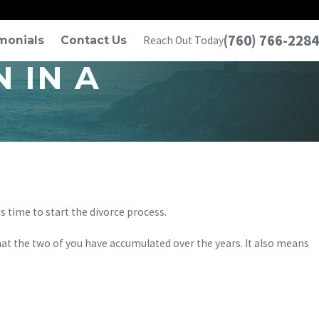
(760) 766-2284
monials
Contact Us
Reach Out Today
 IN A
is time to start the divorce process.
that the two of you have accumulated over the years. It also means