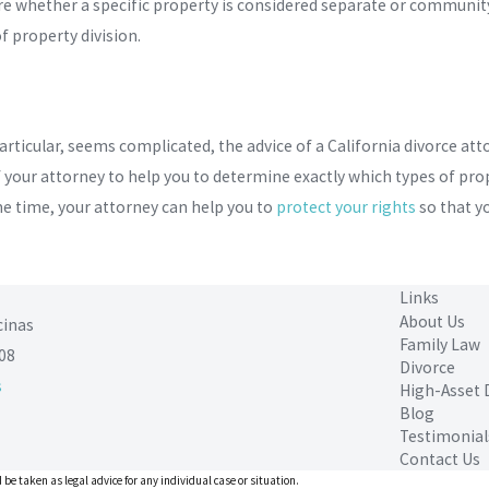
 whether a specific property is considered separate or community 
f property division.
particular, seems complicated, the advice of a California divorce att
 your attorney to help you to determine exactly which types of prop
ame time, your attorney can help you to
protect your rights
so that yo
Links
About Us
cinas
Family Law
08
Divorce
s
High-Asset 
Blog
Testimonial
Contact Us
 be taken as legal advice for any individual case or situation.