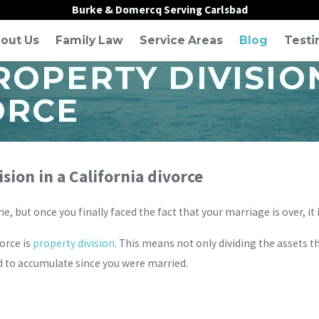
Burke & Domercq Serving Carlsbad
out Us
Family Law
Service Areas
Blog
Testi
OPERTY DIVISION
ORCE
sion in a California divorce
 but once you finally faced the fact that your marriage is over, it 
orce is
property division
. This means not only dividing the assets 
 to accumulate since you were married.