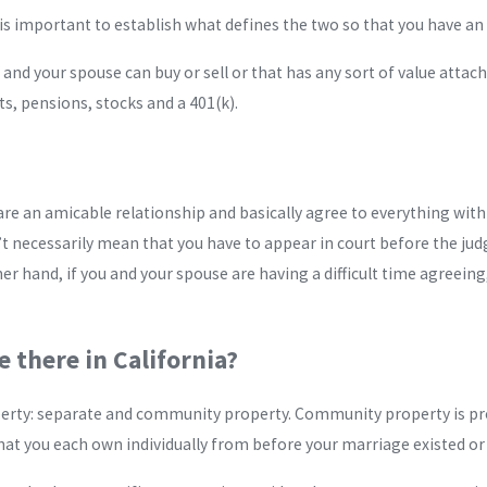
is important to establish what defines the two so that you have an 
and your spouse can buy or sell or that has any sort of value attach
s, pensions, stocks and a 401(k).
 an amicable relationship and basically agree to everything with rega
’t necessarily mean that you have to appear in court before the ju
r hand, if you and your spouse are having a difficult time agreeing,
 there in California?
roperty: separate and community property. Community property is p
at you each own individually from before your marriage existed or t