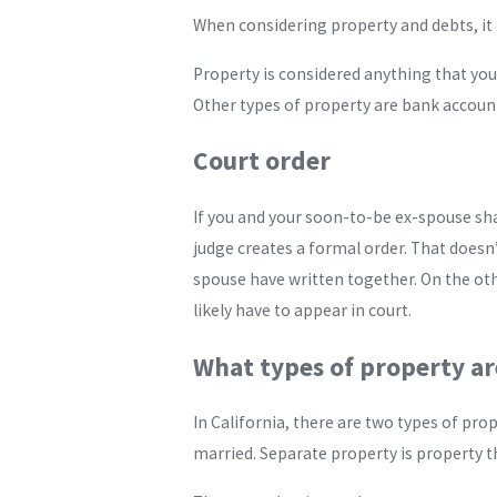
When considering property and debts, it 
Property is considered anything that you 
Other types of property are bank account
Court order
If you and your soon-to-be ex-spouse share
judge creates a formal order. That doesn
spouse have written together. On the othe
likely have to appear in court.
What types of property are
In California, there are two types of p
married. Separate property is property th