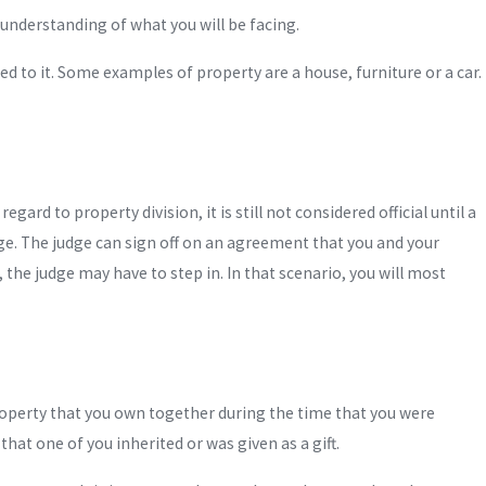
understanding of what you will be facing.
ed to it. Some examples of property are a house, furniture or a car.
rd to property division, it is still not considered official until a
dge. The judge can sign off on an agreement that you and your
 the judge may have to step in. In that scenario, you will most
roperty that you own together during the time that you were
hat one of you inherited or was given as a gift.