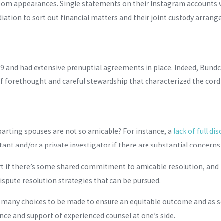
oom appearances. Single statements on their Instagram accounts w
ation to sort out financial matters and their joint custody arran
9 and had extensive prenuptial agreements in place. Indeed, Bundc
t of forethought and careful stewardship that characterized the cord
parting spouses are not so amicable? For instance, a
lack of full di
tant and/or a private investigator if there are substantial concern
 court if there’s some shared commitment to amicable resolution, an
dispute resolution strategies that can be pursued.
e many choices to be made to ensure an equitable outcome and as sof
nce and support of experienced counsel at one’s side.