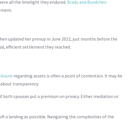
ere all the limelight they endured.
Brady and Bundchen
gement.
hen updated her prenup in June 2022, just months before the
ial, efficient settlement they reached.
sclosure
regarding assets is often a point of contention. It may be
s about transparency.
d if both spouses put a premium on privacy. Either mediation or
t a landing as possible. Navigating the complexities of the