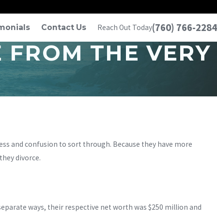
(760) 766-2284
monials
Contact Us
Reach Out Today
E FROM THE VERY
ess and confusion to sort through. Because they have more
hey divorce.
parate ways, their respective net worth was $250 million and