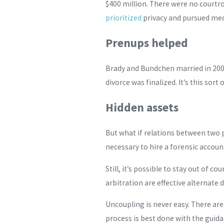
$400 million. There were no courtr
prioritized
privacy and pursued medi
Prenups helped
Brady and Bundchen married in 200
divorce was finalized. It’s this sor
Hidden assets
But what if relations between two 
necessary to hire a forensic accoun
Still, it’s possible to stay out of
arbitration are effective alternate 
Uncoupling is never easy. There ar
process is best done with the guida