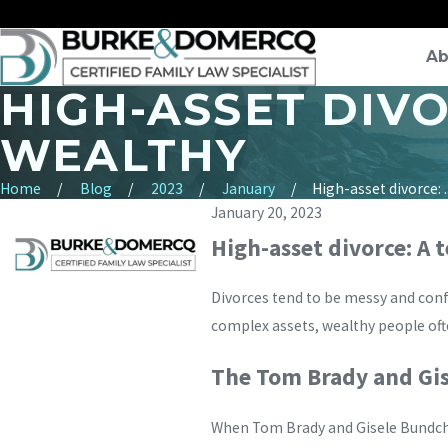
Ab
HIGH-ASSET DIV
WEALTHY
Home
Blog
2023
January
High-asset divorce: ..
January 20, 2023
High-asset divorce: A
Divorces tend to be messy and con
complex assets, wealthy people ofte
The Tom Brady and Gi
When Tom Brady and Gisele Bundche