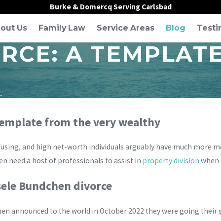
Burke & Domercq Serving Carlsbad
out Us
Family Law
Service Areas
Blog
Testi
ORCE: A TEMPLAT
.
 template from the very wealthy
fusing, and high net-worth individuals arguably have much more m
n need a host of professionals to assist in
property division
when t
sele Bundchen divorce
n announced to the world in October 2022 they were going their se