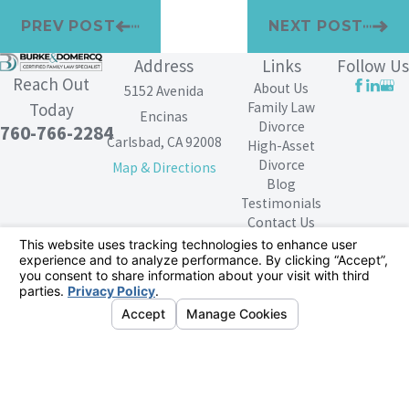
PREV POST
NEXT POST
Address
Links
Follow Us
Reach Out
About Us
5152 Avenida
Family Law
Today
Encinas
Divorce
760-766-2284
Carlsbad, CA 92008
High-Asset
Divorce
Map & Directions
Blog
Testimonials
Contact Us
The information on this website is for general
information purposes only. Nothing on this site should
be taken as legal advice for any individual case or
situation.
This information is not intended to create, and receipt or
viewing does not constitute, an attorney-client
relationship.
© 2026 All Rights Reserved.
Your Privacy
Choices
Site Map
Privacy Policy
Site Search