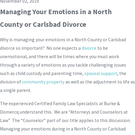
November 02, 2019
Managing Your Emotions in a North
County or Carlsbad Divorce
Why is managing your emotions in a North County or Carlsbad
divorce so important? No one expects a
divorce
to be
unemotional, and there will be times where you must work
through a variety of emotions as you tackle challenging issues
such as child custody and parenting time,
spousal support
, the
division of
community property
as well as the adjustment to life as
a single parent.
The experienced Certified Family Law Specialists at Burke &
Domercq understand this. We are “Attorneys and Counselors at
Law.” The “Counselor” part of our title applies to this discussion.
Managing your emotions during in a North County or Carlsbad