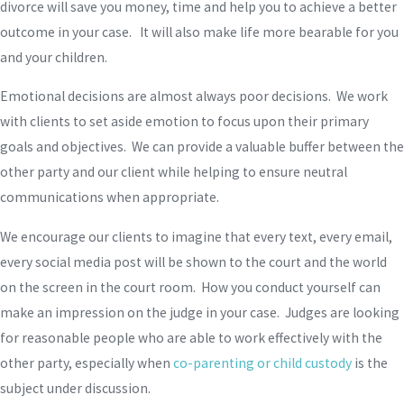
divorce will save you money, time and help you to achieve a better
outcome in your case. It will also make life more bearable for you
and your children.
Emotional decisions are almost always poor decisions. We work
with clients to set aside emotion to focus upon their primary
goals and objectives. We can provide a valuable buffer between the
other party and our client while helping to ensure neutral
communications when appropriate.
We encourage our clients to imagine that every text, every email,
every social media post will be shown to the court and the world
on the screen in the court room. How you conduct yourself can
make an impression on the judge in your case. Judges are looking
for reasonable people who are able to work effectively with the
other party, especially when
co-parenting or child custody
is the
subject under discussion.