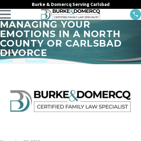
Burke & Domercq Serving Carlsbad
MANAGING YOUR
EMOTIONS IN A NORTH
COUNTY OR CARLSBAD
DIVORCE
Home
November