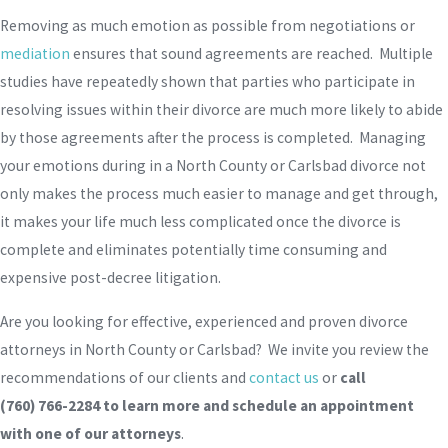
Removing as much emotion as possible from negotiations or
mediation
ensures that sound agreements are reached. Multiple
studies have repeatedly shown that parties who participate in
resolving issues within their divorce are much more likely to abide
by those agreements after the process is completed. Managing
your emotions during in a North County or Carlsbad divorce not
only makes the process much easier to manage and get through,
it makes your life much less complicated once the divorce is
complete and eliminates potentially time consuming and
expensive post-decree litigation.
Are you looking for effective, experienced and proven divorce
attorneys in North County or Carlsbad? We invite you review the
recommendations of our clients and
contact us
or
call
(760) 766-2284
to learn more and schedule an appointment
with one of our attorneys
.