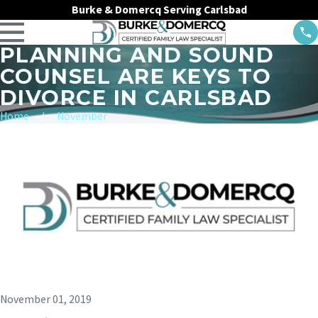
Burke & Domercq Serving Carlsbad
PLANNING AND SOUND
COUNSEL ARE KEYS TO
DIVORCE IN CARLSBAD
Home
November
November 01, 2019