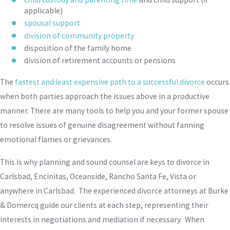
applicable)
spousal support
division of community property
disposition of the family home
division of retirement accounts or pensions
The
fastest and least expensive path to a successful divorce
occurs
when both parties approach the issues above in a productive
manner. There are many tools to help you and your former spouse
to resolve issues of genuine disagreement without fanning
emotional flames or grievances.
This is why planning and sound counsel are keys to divorce in
Carlsbad, Encinitas, Oceanside, Rancho Santa Fe, Vista or
anywhere in Carlsbad. The experienced divorce attorneys at Burke
& Domercq guide our clients at each step, representing their
interests in negotiations and mediation if necessary. When