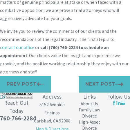
matters of genuine principal are at stake or when faced with a
combative opposition, we are proven trial attorneys who will
aggressively advocate for your goals.
We invite you to review the comments of our clients and the
recommendations of the legal industry. The first step is to
contact our office
or
call
(760) 766-2284
to schedule an
appointment
. Our clients value the insight and experience we
provide, and the positive working relationship they enjoy with our
attorneys and staff.
PREV POST
NEXT POST
Address
Links
Follow Us
Reach Out
About Us
5152 Avenida
Family Law
Today
Encinas
Divorce
760-766-2284
Carlsbad, CA 92008
High-Asset
Divorce
Map & Directions