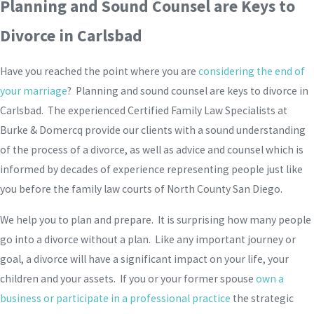
Planning and Sound Counsel are Keys to
Divorce in Carlsbad
Have you reached the point where you are
considering the end of
your marriage
? Planning and sound counsel are keys to divorce in
Carlsbad. The experienced Certified Family Law Specialists at
Burke & Domercq provide our clients with a sound understanding
of the process of a divorce, as well as advice and counsel which is
informed by decades of experience representing people just like
you before the family law courts of North County San Diego.
We help you to plan and prepare. It is surprising how many people
go into a divorce without a plan. Like any important journey or
goal, a divorce will have a significant impact on your life, your
children and your assets. If you or your former spouse
own a
business or participate in a professional practice
the strategic