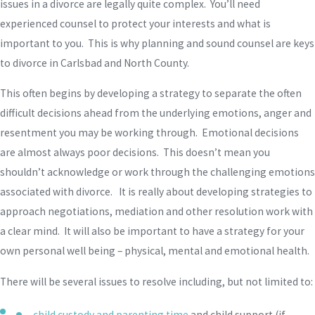
issues in a divorce are legally quite complex. You’ll need
experienced counsel to protect your interests and what is
important to you. This is why planning and sound counsel are keys
to divorce in Carlsbad and North County.
This often begins by developing a strategy to separate the often
difficult decisions ahead from the underlying emotions, anger and
resentment you may be working through. Emotional decisions
are almost always poor decisions. This doesn’t mean you
shouldn’t acknowledge or work through the challenging emotions
associated with divorce. It is really about developing strategies to
approach negotiations, mediation and other resolution work with
a clear mind. It will also be important to have a strategy for your
own personal well being – physical, mental and emotional health.
There will be several issues to resolve including, but not limited to:
child custody and parenting time
and child support (if